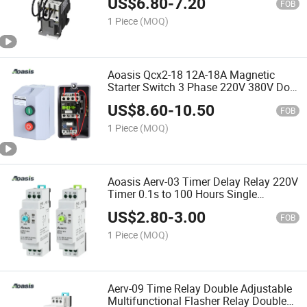
US$
6.80
-
7.20
FOB
1 Piece
(MOQ)
Aoasis Qcx2-18 12A-18A Magnetic
Starter Switch 3 Phase 220V 380V Dol
Motor Starter
US$
8.60
-
10.50
FOB
1 Piece
(MOQ)
Aoasis Aerv-03 Timer Delay Relay 220V
Timer 0.1s to 100 Hours Single
Function Time Relay
US$
2.80
-
3.00
FOB
1 Piece
(MOQ)
Aerv-09 Time Relay Double Adjustable
Multifunctional Flasher Relay Double