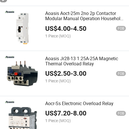
Aoasis Aoct-25m 2no 2p Contactor
Modular Manual Operation Household
AC Modular Contactor
US$
4.00
-
4.50
FOB
1 Piece
(MOQ)
Aoasis Jr28-13 1.25A-25A Magnetic
Thermal Overload Relay
US$
2.50
-
3.00
FOB
1 Piece
(MOQ)
Aocr-Ss Electronic Overload Relay
US$
7.20
-
8.00
FOB
1 Piece
(MOQ)