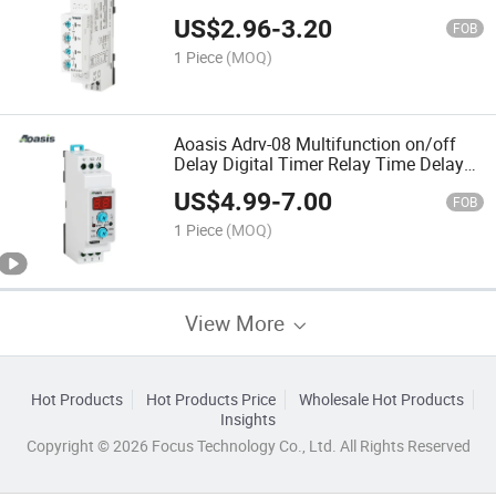
Delay Timer Relay
US$
2.96
-
3.20
FOB
1 Piece
(MOQ)
Aoasis Adrv-08 Multifunction on/off
Delay Digital Timer Relay Time Delay
Relay
US$
4.99
-
7.00
FOB
1 Piece
(MOQ)
View More
Hot Products
Hot Products Price
Wholesale Hot Products
Insights
Copyright © 2026 Focus Technology Co., Ltd. All Rights Reserved