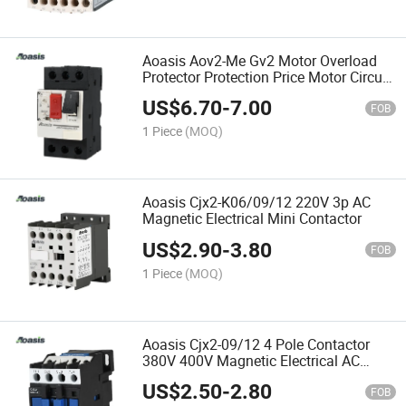
Aoasis Aov2-Me Gv2 Motor Overload
Protector Protection Price Motor Circuit
Breaker MPCB
US$
6.70
-
7.00
FOB
1 Piece
(MOQ)
Aoasis Cjx2-K06/09/12 220V 3p AC
Magnetic Electrical Mini Contactor
US$
2.90
-
3.80
FOB
1 Piece
(MOQ)
Aoasis Cjx2-09/12 4 Pole Contactor
380V 400V Magnetic Electrical AC
Contactor
US$
2.50
-
2.80
FOB