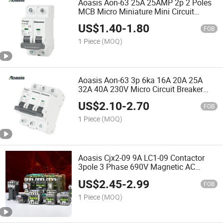
Aoasis Aon-63 25A 25AMP 2p 2 Poles
MCB Micro Miniature Mini Circuit
Breaker
US$
1.40
-
1.80
FOB
1 Piece
(MOQ)
Aoasis Aon-63 3p 6ka 16A 20A 25A
32A 40A 230V Micro Circuit Breaker
MCB
US$
2.10
-
2.70
FOB
1 Piece
(MOQ)
Aoasis Cjx2-09 9A LC1-09 Contactor
3pole 3 Phase 690V Magnetic AC
Contactor
US$
2.45
-
2.99
FOB
1 Piece
(MOQ)