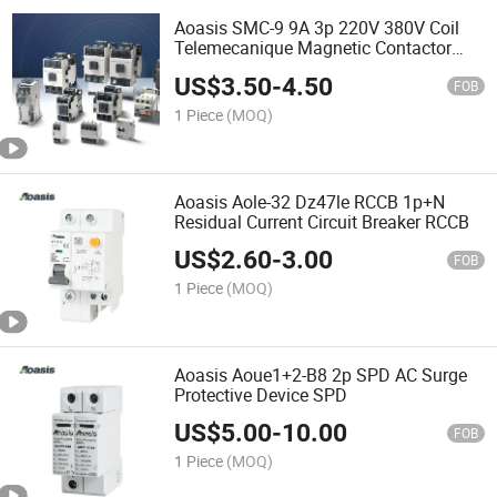
Aoasis SMC-9 9A 3p 220V 380V Coil
Telemecanique Magnetic Contactor
Electrical AC Contactor
US$
3.50
-
4.50
FOB
1 Piece
(MOQ)
Aoasis Aole-32 Dz47le RCCB 1p+N
Residual Current Circuit Breaker RCCB
US$
2.60
-
3.00
FOB
1 Piece
(MOQ)
Aoasis Aoue1+2-B8 2p SPD AC Surge
Protective Device SPD
US$
5.00
-
10.00
FOB
1 Piece
(MOQ)