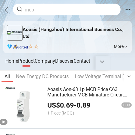
Aoasis (Hangzhou) International Business Co.,
Ltd
More
Home
Product
Company
Discover
Contact
All
New Energy DC Products
Low Voltage Terminal Distri
Aoasis Aon-63 1p MCB Price C63
Manufacturer MCB Miniature Circuit
Breaker MCB
US$
0.69
-
0.89
FOB
1 Piece
(MOQ)