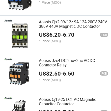
1 Piece
(MOQ)
Aoasis Cjx2-09/12z 9A 12A 200V 240V
380V 440V Magnetic DC Contactor
US$
6.20
-
6.70
FOB
1 Piece
(MOQ)
Aoasis Jzc4 DC 2no+2nc AC DC
Contactor Relay
US$
2.50
-
6.50
FOB
1 Piece
(MOQ)
Aoasis Cj19-25 LC1 AC Magnetic
Capacitor Contactor