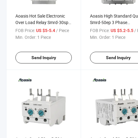
Aoasis Hot Sale Electronic
Aoasis High Standard Qu
Over Load Relay Smrd-30sp
Smrd-50ep 3 Phase
Motor Protection Current
Electronic Over Current R
FOB Price:
/ Piece
FOB Price:
/ 
US $5-5.4
US $5.2-5.5
Relay
Min. Order:
1 Piece
Min. Order:
1 Piece
Send Inquiry
Send Inquiry