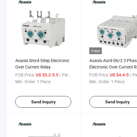
Video
Aoasis Smrd-50ep Electronic
Aoasis Aord-06/2 3 Phas
Over Current Relay
Electronic Over Current R
FOB Price:
/ Piece
FOB Price:
/ P
US $5.2-5.5
US $4.4-5
Min. Order:
1 Piece
Min. Order:
1 Piece
Send Inquiry
Send Inquiry