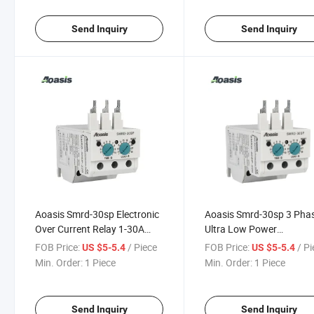
Send Inquiry
Send Inquiry
Aoasis Smrd-30sp Electronic
Aoasis Smrd-30sp 3 Pha
Over Current Relay 1-30A
Ultra Low Power
Overcurrent Relay 380-460V
Consumption Electric Re
FOB Price:
/ Piece
FOB Price:
/ P
US $5-5.4
US $5-5.4
7.5kw 50/60Hz
Current Relay
Min. Order:
1 Piece
Min. Order:
1 Piece
Send Inquiry
Send Inquiry