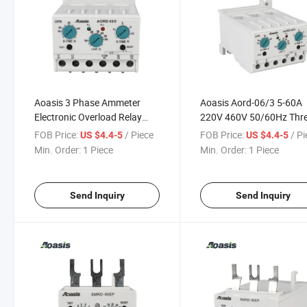
Aoasis 3 Phase Ammeter
Aoasis Aord-06/3 5-60A
Electronic Overload Relay
220V 460V 50/60Hz Thr
Aord-06/3 1-6A Ampere
Phase Electronic Over
FOB Price:
/ Piece
FOB Price:
/ P
US $4.4-5
US $4.4-5
Protector Relay
Current Relays
Min. Order:
1 Piece
Min. Order:
1 Piece
Send Inquiry
Send Inquiry