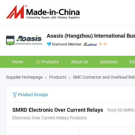
Aoasis (Hangzhou) International Bus
Diamond Member
Home
Products
About Us
Solutions
Di
Supplier Homepage
Products
SMC Contactor and Overload Rel
Product Groups
SMRD Electronic Over Current Relays
Total 30 SMRD
Electronic Over Current Relays Products