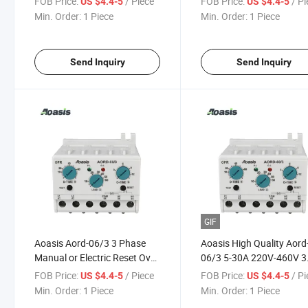
FOB Price:
/ Piece
FOB Price:
/ P
US $4.4-5
US $4.4-5
Phase Relay
Monitoring Relay
Min. Order:
1 Piece
Min. Order:
1 Piece
Send Inquiry
Send Inquiry
GIF
Aoasis Aord-06/3 3 Phase
Aoasis High Quality Aord
Manual or Electric Reset Over
06/3 5-30A 220V-460V 3
Current Relay Manufacturer
Phase Electronic Over
FOB Price:
/ Piece
FOB Price:
/ P
US $4.4-5
US $4.4-5
Current Relay
Min. Order:
1 Piece
Min. Order:
1 Piece