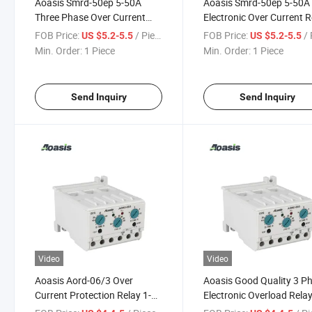
Aoasis Smrd-50ep 5-50A
Aoasis Smrd-50ep 5-50A
Three Phase Over Current
Electronic Over Current R
Relay Equipped with
FOB Price:
/ Piece
FOB Price:
/ 
US $5.2-5.5
US $5.2-5.5
Contactor SMC-32-48
Min. Order:
1 Piece
Min. Order:
1 Piece
Send Inquiry
Send Inquiry
Video
Video
Aoasis Aord-06/3 Over
Aoasis Good Quality 3 P
Current Protection Relay 1-
Electronic Overload Rela
6A Manual/Electric Reset 3
Aord-06/3 Current