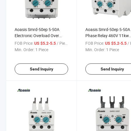
Aoasis Smrd-50ep 5-50A
Aoasis Smrd-50ep 5-50A
Electronic Overload Over
Phase Relay 460V 11kw
Current Protection Relay
Electronic Over Current R
FOB Price:
/ Piece
FOB Price:
/ 
US $5.2-5.5
US $5.2-5.5
Equipped with Contactor
Min. Order:
1 Piece
Min. Order:
1 Piece
Send Inquiry
Send Inquiry