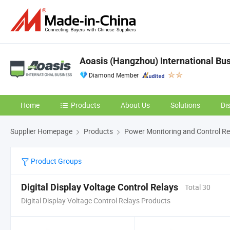
Aoasis (Hangzhou) International Bus
Diamond Member
Home
Products
About Us
Solutions
Di
Supplier Homepage
Products
Power Monitoring and Control Re
Product Groups
Digital Display Voltage Control Relays
Total 30
Digital Display Voltage Control Relays Products