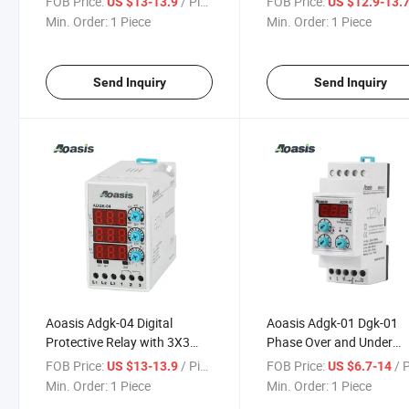
FOB Price:
/ Piece
FOB Price:
US $13-13.9
US $12.9-13.
LED
Voltage Control Relay
Min. Order:
1 Piece
Min. Order:
1 Piece
Send Inquiry
Send Inquiry
Aoasis Adgk-04 Digital
Aoasis Adgk-01 Dgk-01
Protective Relay with 3X3
Phase Over and Under
Digit LED Display Rail
Voltage Relay Digital Con
FOB Price:
/ Piece
FOB Price:
/ 
US $13-13.9
US $6.7-14
Mounting
Voltage Relay
Min. Order:
1 Piece
Min. Order:
1 Piece