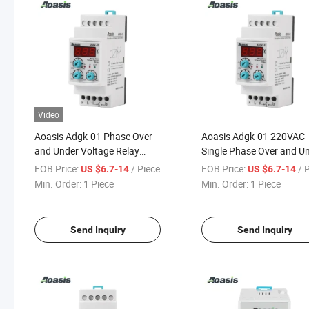
Video
Aoasis Adgk-01 Phase Over
Aoasis Adgk-01 220VAC
and Under Voltage Relay
Single Phase Over and U
Digital Control Voltage Relay
Monitoring Voltage
FOB Price:
/ Piece
FOB Price:
/ 
US $6.7-14
US $6.7-14
Protective Control Relay
Min. Order:
1 Piece
Min. Order:
1 Piece
Send Inquiry
Send Inquiry