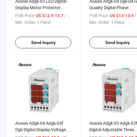
Aoasis Adgk-03 LED Digital
Aoasis Adgk-04 Dgk-04 
Display Motor Protector
Quality Digital Phase
Relay 380V 3 Phase Control
Sequence Voltage Protec
FOB Price:
/ Piece
FOB Price:
/ 
US $12.9-13.7
US $13-13.9
Relay
Relay Manufacturer
Min. Order:
1 Piece
Min. Order:
1 Piece
Send Inquiry
Send Inquiry
Aoasis Adgk-04 Adgk-04f
Aoasis Adgk-03 Adgk-03
Dgk Digital Display Voltage
Digital Adjustable Three
Control Relay with 3X3 Digit
Phase Over and Under