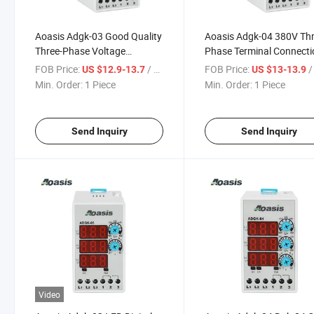
Aoasis Adgk-03 Good Quality
Aoasis Adgk-04 380V Thr
Three-Phase Voltage
Phase Terminal Connecti
Protection Relay Can Seting
Relay Controller Voltage
FOB Price:
/ Piece
FOB Price:
/ 
US $12.9-13.7
US $13-13.9
Over Volt
Relays Protection Relay
Min. Order:
1 Piece
Min. Order:
1 Piece
Send Inquiry
Send Inquiry
Video