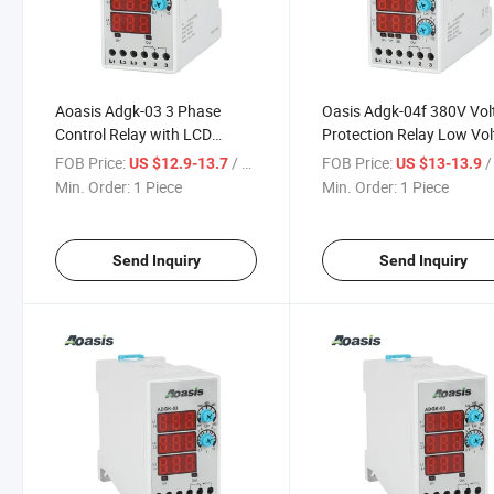
Aoasis Adgk-03 3 Phase
Oasis Adgk-04f 380V Vol
Control Relay with LCD
Protection Relay Low Vo
Digital Display Voltage Relay
Three Phase Control Rel
FOB Price:
/ Piece
FOB Price:
/ 
US $12.9-13.7
US $13-13.9
Min. Order:
1 Piece
Min. Order:
1 Piece
Send Inquiry
Send Inquiry