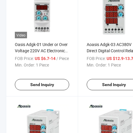
Video
Oasis Adgk-01 Under or Over
Aoasis Adgk-03 AC380V
Voltage 220V AC Electronic
Direct Digital Control Rel
Voltage Protection Relay
with 3X3 Digit LED Displ
FOB Price:
/ Piece
FOB Price:
US $6.7-14
US $12.9-13.
Min. Order:
1 Piece
Min. Order:
1 Piece
Send Inquiry
Send Inquiry