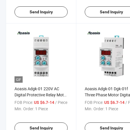
Send Inquiry
Send Inquiry
GIF
Aoasis Adgk-01 220V AC
Aoasis Adgk-01 Dgk-01f
Digital Protective Relay Motor
Three Phase Motor Digita
Phase Voltage Control Relay
Display Voltage Control 
FOB Price:
/ Piece
FOB Price:
/ 
US $6.7-14
US $6.7-14
Min. Order:
1 Piece
Min. Order:
1 Piece
Send Inquiry
Send Inquiry