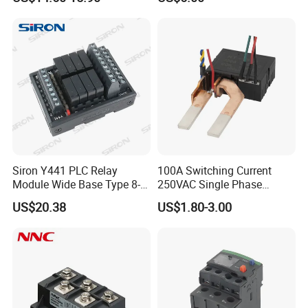
Siron Y441 PLC Relay
100A Switching Current
Module Wide Base Type 8-
250VAC Single Phase
Digit Signal Relay Module
Latching Relay
US$20.38
US$1.80-3.00