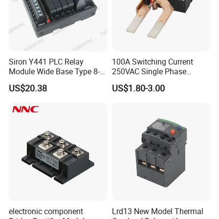
Siron Y441 PLC Relay
100A Switching Current
Module Wide Base Type 8-
250VAC Single Phase
Digit Signal Relay Module
Latching Relay
US$20.38
US$1.80-3.00
electronic component
Lrd13 New Model Thermal