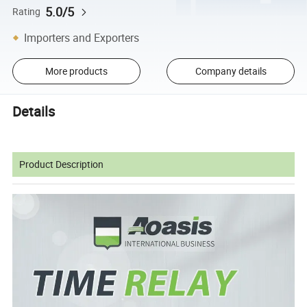
5.0/5
Rating
Importers and Exporters
More products
Company details
Details
Product Description