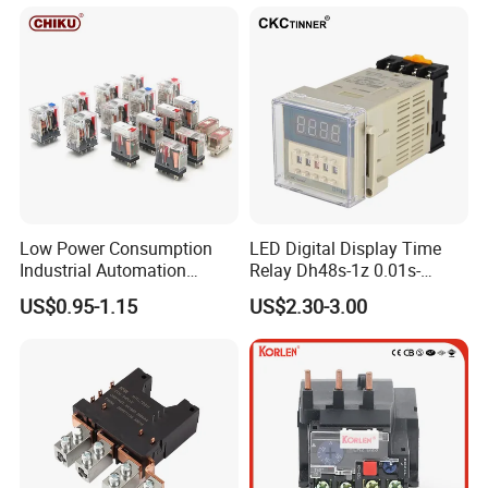
Low Power Consumption
LED Digital Display Time
Industrial Automation
Relay Dh48s-1z 0.01s-
General Purpose Multi-Pole
99.99h Socket Base Power
US$0.95-1.15
US$2.30-3.00
Electromagnetic Relay
Delay Timer