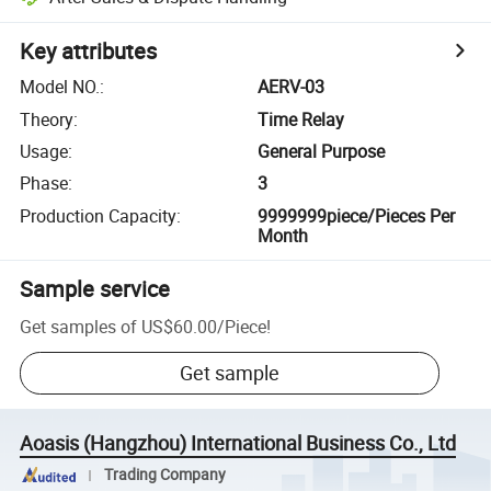
Key attributes
Model NO.
:
AERV-03
Theory
:
Time Relay
Usage
:
General Purpose
Phase
:
3
Production Capacity
:
9999999piece/Pieces Per
Month
Sample service
Get samples of
US$60.00
/
Piece
!
Get sample
Aoasis (Hangzhou) International Business Co., Ltd
Trading Company