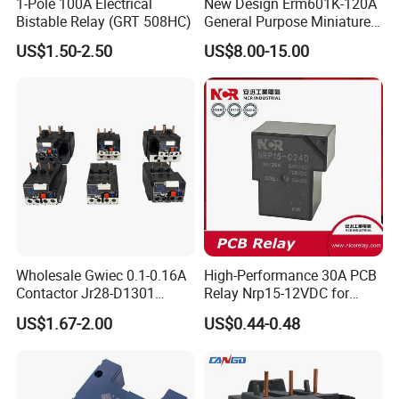
1-Pole 100A Electrical
New Design Erm601K-120A
Bistable Relay (GRT 508HC)
General Purpose Miniature
Latching Relay for Smart
US$1.50-2.50
US$8.00-15.00
Meters
FAQ
Wholesale Gwiec 0.1-0.16A
High-Performance 30A PCB
Contactor Jr28-D1301
Relay Nrp15-12VDC for
Q1. What's the payment term?
Thermal Overload Relay Lr2-
Smart Automation
US$1.67-2.00
US$0.44-0.48
D
A. We accept TT,30% deposit and 70% balance before
shipping.