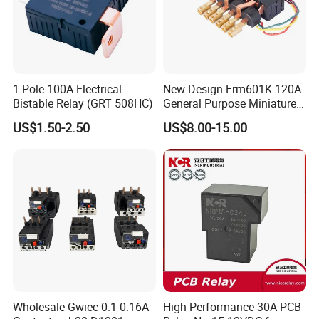
1-Pole 100A Electrical
New Design Erm601K-120A
Bistable Relay (GRT 508HC)
General Purpose Miniature
Latching Relay for Smart
US$1.50-2.50
US$8.00-15.00
Meters
Wholesale Gwiec 0.1-0.16A
High-Performance 30A PCB