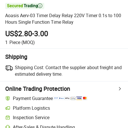

Aoasis Aerv-03 Timer Delay Relay 220V Timer 0.1s to 100
Hours Single Function Time Relay
US$2.80-3.00
1
Piece
(MOQ)
Shipping
Shipping Cost:
Contact the supplier about freight and
estimated delivery time.
Online Trading Protection
Payment Guarantee
Platform Logistics
Inspection Service
After-Sales & Dispute Handling