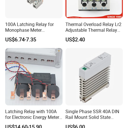
100A Latching Relay for
Thermal Overload Relay Lr2
Monophase Meter
Adjustable Thermal Relay
(NRL709H)
with 1no+1nc Suitable for
US$6.74-7.35
US$2.40
Cjx2 AC Contactor
Latching Relay with 100A
Single Phase SSR 40A DIN
for Electronic Energy Meter
Rail Mount Solid State
Factory
Relay
US$14.60-15.90
US$6.00