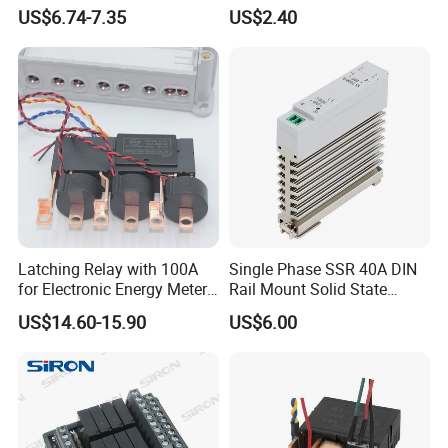
(NRL709H)
with 1no+1nc Suitable for
US$6.74-7.35
US$2.40
Cjx2 AC Contactor
Latching Relay with 100A
Single Phase SSR 40A DIN
for Electronic Energy Meter
Rail Mount Solid State
Factory
Relay
US$14.60-15.90
US$6.00