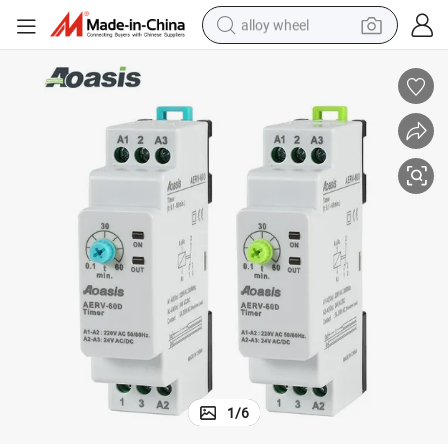
alloy wheel
earbud
dirt bike
pullover hoody
electric motorcycle
in ear headphone
shoulder bag
man watch
1
/
6