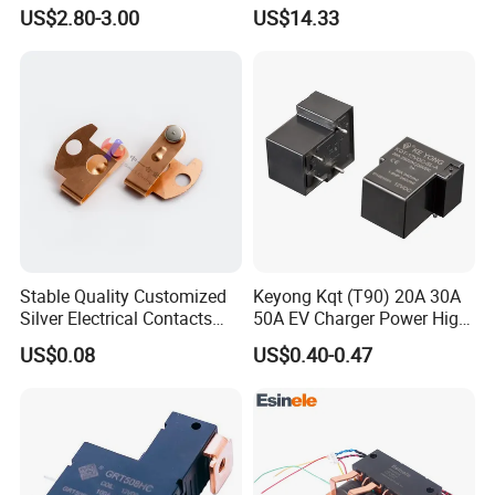
100 Hours Single Function
Limit Protection Relay
US$2.80-3.00
US$14.33
Time Relay
Protector
Stable Quality Customized
Keyong Kqt (T90) 20A 30A
Silver Electrical Contacts
50A EV Charger Power High
Assemblies with Agni,
Current Relay
US$0.08
US$0.40-0.47
Agsno2, Agcuo and Other
Materials