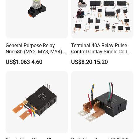
General Purpose Relay
Terminal 40A Relay Pulse
Nnc68b (MY2, MY3, MY4)
Control Outlay Single Coil
with CE, TUV; UL
Latching Relay Energy
US$1.063-4.60
US$8.20-15.20
Meter