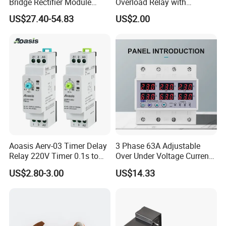
Bridge Rectifier Module
Overload Relay with
MDS400-16 Sanrex Type
Overload Protection
US$27.40-54.83
US$2.00
Module
Aoasis Aerv-03 Timer Delay
3 Phase 63A Adjustable
Relay 220V Timer 0.1s to
Over Under Voltage Current
100 Hours Single Function
Limit Protection Relay
US$2.80-3.00
US$14.33
Time Relay
Protector