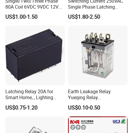
Single/Two/Three Phase
Switching Current 250VAC
80A Coil 6VDC 9VDC 12VDC
Single Phase Latching
24VDC Magnetic Latching
Relay
US$1.00-1.50
US$1.80-2.50
Relay for
Energy/Power/Electric/Elect
ricity Meter
Latching Relay 20A for
Earth Leakage Relay
Smart Home, , Lighting
Yueqing Relay
Control
Manufacturer Energy
US$0.75-1.20
US$0.10-0.50
Efficient Safety Relay with
High-Quality
Electromagnetic Relay
Protection Relay Wholesale