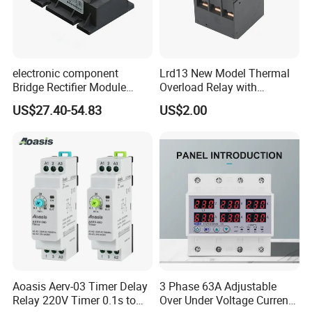
electronic component
Lrd13 New Model Thermal
Bridge Rectifier Module
Overload Relay with
MDS400-16 Sanrex Type
Overload Protection
US$27.40-54.83
US$2.00
Module
Aoasis Aerv-03 Timer Delay
3 Phase 63A Adjustable
Relay 220V Timer 0.1s to
Over Under Voltage Current