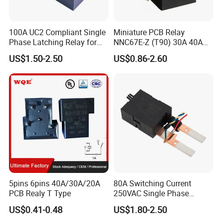
100A UC2 Compliant Single
Miniature PCB Relay
Phase Latching Relay for
NNC67E-Z (T90) 30A 40A
Smart Energy Meters
4/5 Pins
US$1.50-2.50
US$0.86-2.60
5pins 6pins 40A/30A/20A
80A Switching Current
PCB Realy T Type
250VAC Single Phase
Latching Relay
US$0.41-0.48
US$1.80-2.50