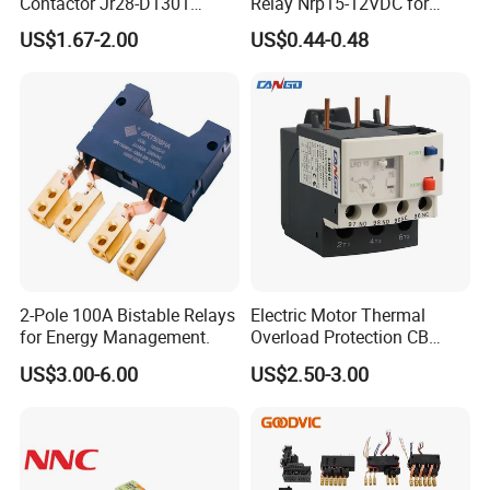
Contactor Jr28-D1301
Relay Nrp15-12VDC for
Thermal Overload Relay Lr2-
Smart Automation
US$1.67-2.00
US$0.44-0.48
D
2-Pole 100A Bistable Relays
Electric Motor Thermal
for Energy Management.
Overload Protection CB
Reed Lrd16 Thermal Relay
US$3.00-6.00
US$2.50-3.00