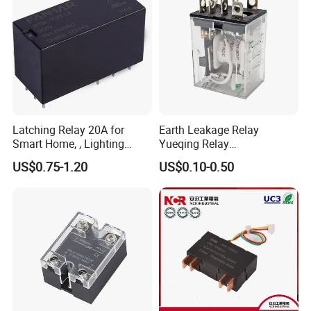
Latching Relay 20A for
Earth Leakage Relay
Smart Home, , Lighting
Yueqing Relay
Control
Manufacturer Energy
US$0.75-1.20
US$0.10-0.50
Efficient Safety Relay with
High-Quality
Electromagnetic Relay
Protection Relay Wholesale
Relay