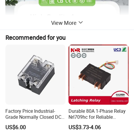
View More
Recommended for you
Factory Price Industrial-
Durable 80A 1-Phase Relay
AERV series time relays are widely used in industrial,residential,co
Grade Normally Closed DC
Nrl709hc for Reliable
mmercial and other fields,requiring time-related control.
Solid State Relay
48VDC Use
US$6.00
US$3.73-4.06