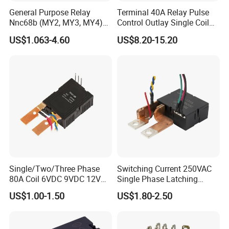
General Purpose Relay
Terminal 40A Relay Pulse
Nnc68b (MY2, MY3, MY4)
Control Outlay Single Coil
with CE, TUV; UL
Latching Relay Energy
US$1.063-4.60
US$8.20-15.20
Meter
Single/Two/Three Phase
Switching Current 250VAC
80A Coil 6VDC 9VDC 12VDC
Single Phase Latching
24VDC Magnetic Latching
Relay
US$1.00-1.50
US$1.80-2.50
Relay for
Energy/Power/Electric/Elect
ricity Meter