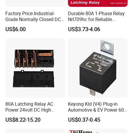
Factory Price Industrial-
Durable 80A 1-Phase Relay
Grade Normally Closed DC
Nrl709hc for Reliable
Solid State Relay
48VDC Use
US$6.00
US$3.73-4.06
80A Latching Relay AC
Keyong Kld (V4) Plug-in
Power 24volt DC High
Automotive & EV Power 60A
Power Electric Meter Relay
Relay
US$8.22-15.20
US$0.37-0.45