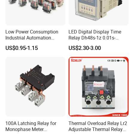
Low Power Consumption
LED Digital Display Time
Industrial Automation
Relay Dh48s-1z 0.01s-
General Purpose Multi-Pole
99.99h Socket Base Power
US$0.95-1.15
US$2.30-3.00
Electromagnetic Relay
Delay Timer
100A Latching Relay for
Thermal Overload Relay Lr2
Monophase Meter
Adjustable Thermal Relay