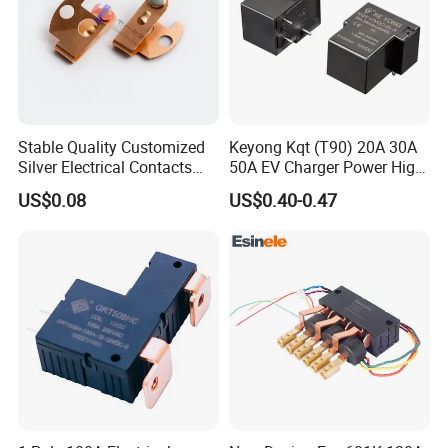
Stable Quality Customized
Keyong Kqt (T90) 20A 30A
Silver Electrical Contacts
50A EV Charger Power High
Assemblies with Agni,
Current Relay
US$0.08
US$0.40-0.47
Agsno2, Agcuo and Other
Materials