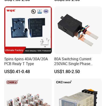
Product Catalog
5pins 6pins 40A/30A/20A
80A Switching Current
PCB Realy T Type
250VAC Single Phase
Latching Relay
US$0.41-0.48
US$1.80-2.50
Company Profile