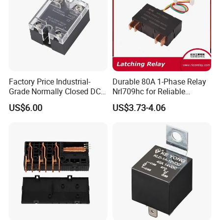
Relay
Factory Price Industrial-
Durable 80A 1-Phase Relay
Grade Normally Closed DC
Nrl709hc for Reliable
Solid State Relay
48VDC Use
US$6.00
US$3.73-4.06