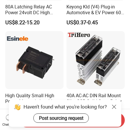
80A Latching Relay AC
Keyong Kld (V4) Plug-in
Power 24volt DC High
Automotive & EV Power 60A
Power Electric Meter Relay
Relay
US$8.22-15.20
US$0.37-0.45
High Quality Small High
40A AC-AC DIN Rail Mount
Power Magnetic Latching
Slim SSR Solid State Relay
Haven't found what you're looking for?
Relay DC 9V, 12V, 24V, 48V
US$2.50-5.00
US$16.00
80A 250V AC Magnetic
Post sourcing request
Contactor Relays
Send Inquiry
Chat Now