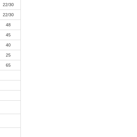
22/30
22/30
48
45
40
25
65