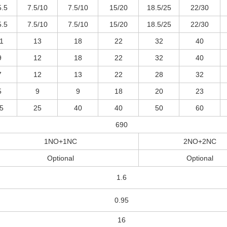
5.5
7.5/10
7.5/10
15/20
18.5/25
22/30
5.5
7.5/10
7.5/10
15/20
18.5/25
22/30
1
13
18
22
32
40
9
12
18
22
32
40
7
12
13
22
28
32
5
9
9
18
20
23
5
25
40
40
50
60
690
1NO+1NC
2NO+2NC
Optional
Optional
1.6
0.95
16