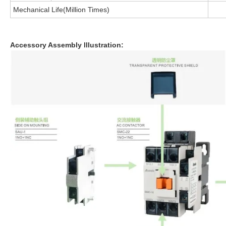
Mechanical Life(Million Times)
Accessory Assembly lllustration: