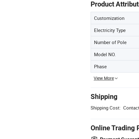
Product Attribu
Customization
Electricity Type
Number of Pole
Model NO.
Phase
View More
Shipping
Shipping Cost:
Contact
Online Trading 