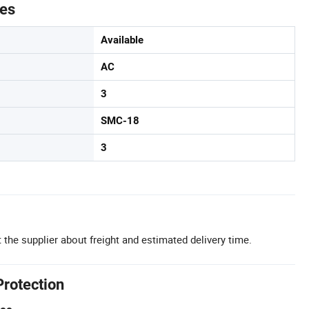
tes
Available
AC
3
SMC-18
3
 the supplier about freight and estimated delivery time.
Protection