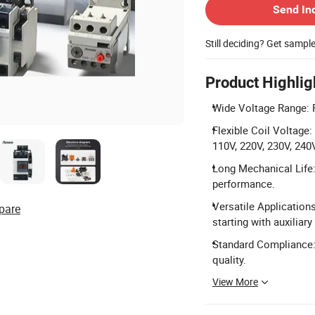
Send In
Still deciding? Get sampl
Product Highlig
Wide Voltage Range: 
Flexible Coil Voltage:
110V, 220V, 230V, 240V
Long Mechanical Life: 
performance.
Versatile Applications
pare
starting with auxiliary
Standard Compliance:
quality.
View More