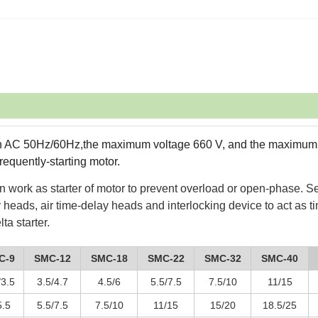
with AC 50Hz/60Hz,the maximum voltage 660 V, and the maximum
requently-starting motor.
an work as starter of motor to prevent overload or open-phase. Se
 heads, air time-delay heads and interlocking device to act as t
ta starter.
C-9
SMC-12
SMC-18
SMC-22
SMC-32
SMC-40
/3.5
3.5/4.7
4.5/6
5.5/7.5
7.5/10
11/15
5.5
5.5/7.5
7.5/10
11/15
15/20
18.5/25