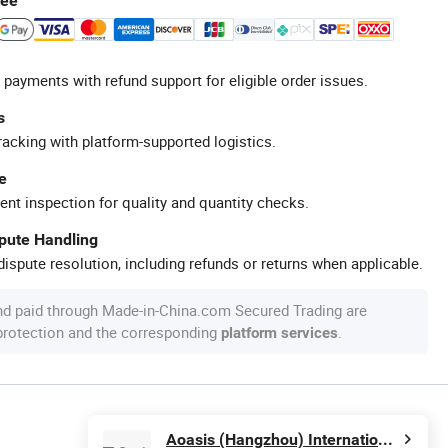
tee
 payments with refund support for eligible order issues.
s
racking with platform-supported logistics.
e
ent inspection for quality and quantity checks.
spute Handling
ispute resolution, including refunds or returns when applicable.
nd paid through Made-in-China.com Secured Trading are
 protection and the corresponding
.
platform services
Aoasis (Hangzhou) International Business Co., Ltd