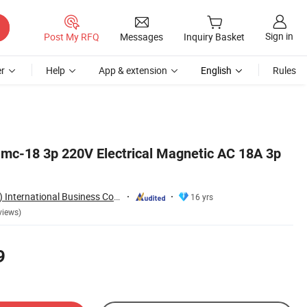
Sign in
Post My RFQ
Messages
Inquiry Basket
r
Help
App & extension
English
Rules
mc-18 3p 220V Electrical Magnetic AC 18A 3p
Aoasis (Hangzhou) International Business Co., Ltd
16 yrs
views)
9