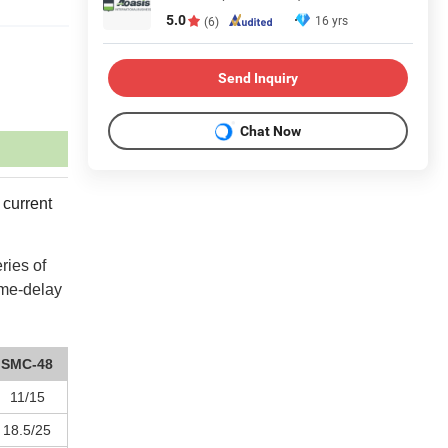
5.0
16 yrs
(6)
Send Inquiry
Chat Now
 current
ries of
ime-delay
SMC-48
11/15
18.5/25