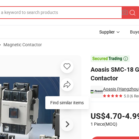
Supplier
Buye
Magnetic Contactor
ic AC 18A 3p Contactor

Aoasis SMC-18 G
Contactor
5.0
(6 Re
Find similar items
Pricing
US$4.70-4.9
1 Piece(MOQ)
Contact Supplier