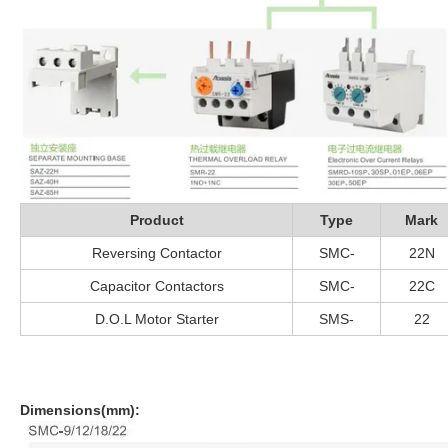
Product
Type
Mark
Reversing Contactor
SMC-
22N
Capacitor Contactors
SMC-
22C
D.O.L Motor Starter
SMS-
22
Dimensions(mm):