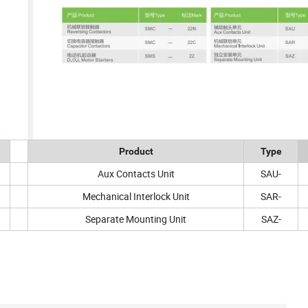
Product
Type
Aux Contacts Unit
SAU-
Mechanical Interlock Unit
SAR-
Separate Mounting Unit
SAZ-