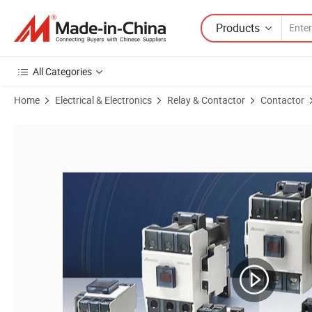
Products
All Categories
Home
Electrical & Electronics
Relay & Contactor
Contactor
Product Images of Aoasis SMC-18 Gmc-18 3p 220V Electrical Magnet