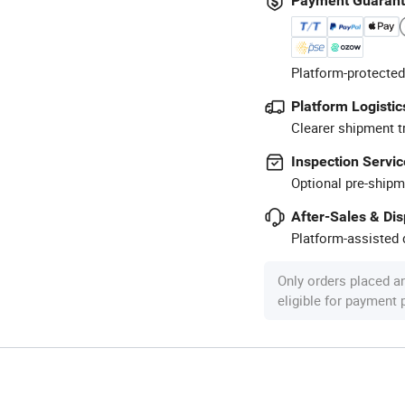
Payment Guaran
Platform-protected
Platform Logistic
Clearer shipment t
Inspection Servic
Optional pre-shipm
After-Sales & Di
Platform-assisted d
Only orders placed a
eligible for payment