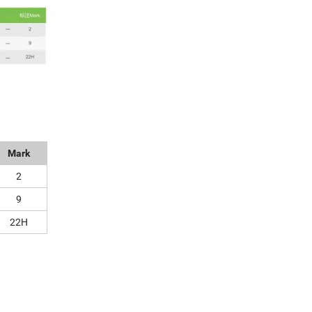
Mark
2
9
22H