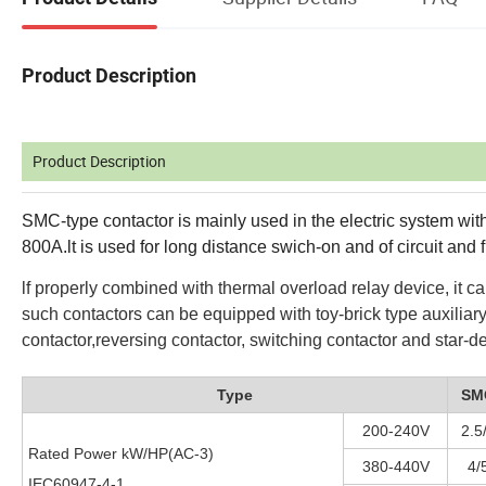
Product Description
Product Description
SMC-type contactor is mainly used in the electric system 
800A.lt is used for long distance swich-on and of circuit and f
lf properly combined with thermal overload relay device, it c
such contactors can be equipped with toy-brick type auxiliary
contactor,reversing contactor, switching contactor and star-del
Type
SM
200-240V
2.5
Rated Power kW/HP(AC-3)
380-440V
4/
IEC60947-4-1