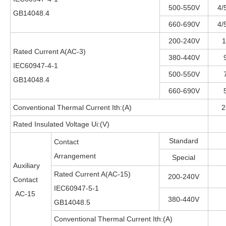
500-550V
4/
GB14048.4
660-690V
4/
200-240V
1
Rated Current A(AC-3)
380-440V
IEC60947-4-1
500-550V
GB14048.4
660-690V
Conventional Thermal Current Ith:(A)
2
Rated Insulated Voltage Ui:(V)
Standard
Contact
Arrangement
Special
Auxiliary
Rated Current A(AC-15)
200-240V
Contact
IEC60947-5-1
AC-15
380-440V
GB14048.5
Conventional Thermal Current Ith:(A)