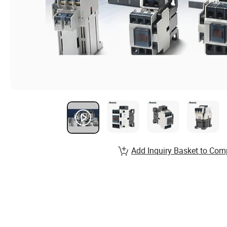
Add Inquiry Basket to Com