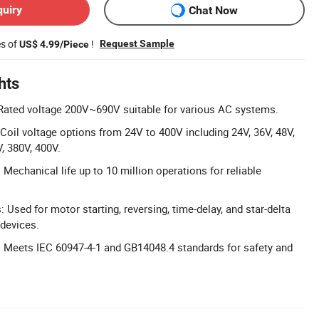
quiry
Chat Now
es of
!
Request Sample
US$ 4.99/Piece
hts
Rated voltage 200V~690V suitable for various AC systems.
 Coil voltage options from 24V to 400V including 24V, 36V, 48V,
, 380V, 400V.
Mechanical life up to 10 million operations for reliable
: Used for motor starting, reversing, time-delay, and star-delta
 devices.
 Meets IEC 60947-4-1 and GB14048.4 standards for safety and