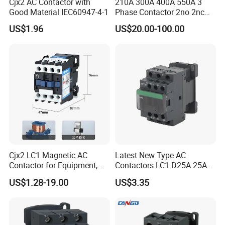
Cjx2 AC Contactor with
210A 300A 400A 550A 3
Good Material IEC60947-4-1
Phase Contactor 2no 2nc
AC 220V 380V 500V 660V
US$1.96
US$20.00-100.00
Cjx2 LC1 Magnetic AC
Latest New Type AC
Contactor for Equipment,
Contactors LC1-D25A 25A
Marine, Generator 690V
220V
US$1.28-19.00
US$3.35