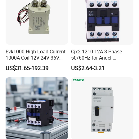
Evk1000 High Load Current
Cjx2-1210 12A 3-Phase
1000A Coil 12V 24V 36V
50/60Hz for Andeli
High Voltage DC Contactor
Contactor
US$31.65-192.39
US$2.64-3.21
Relay for Electric Vehicle