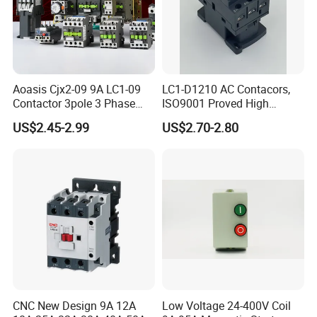
Aoasis Cjx2-09 9A LC1-09
LC1-D1210 AC Contacors,
Contactor 3pole 3 Phase
ISO9001 Proved High
Product Catalog
690V Magnetic AC
Quality AC Contactors
US$2.45-2.99
US$2.70-2.80
Contactor
Company Profile
CNC New Design 9A 12A
Low Voltage 24-400V Coil