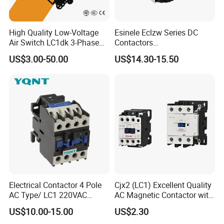
High Quality Low-Voltage
Esinele Eclzw Series DC
Air Switch LC1dk 3-Phase
Contactors
DIN Rail Capacitor
1no1nc/Spdt/Dpdt Motor
US$3.00-50.00
US$14.30-15.50
Contactor
Reversing Magnetic
Blowouts 100A-3000A
Capacity with 12V-60V
Power
Electrical Contactor 4 Pole
Cjx2 (LC1) Excellent Quality
AC Type/ LC1 220VAC
AC Magnetic Contactor with
380VAC Contactor
Ce Certificate Motor Starter
US$10.00-15.00
US$2.30
/Magnetic Contactor
Relay Contactor