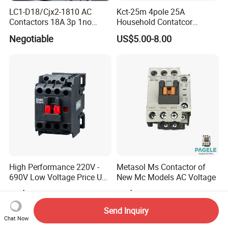
LC1-D18/Cjx2-1810 AC
Kct-25m 4pole 25A
Contactors 18A 3p 1no
Household Contatcor
110V 230V Magnetic
Manual Type 4no 4nc
Negotiable
US$5.00-8.00
Contactor Electrical
2no2nc Modular Contactor
Suppliers
High Performance 220V -
Metasol Ms Contactor of
690V Low Voltage Price Unit
New Mc Models AC Voltage
Automatic AC Contactor
US$2.44-2.48
US$2.00
Send Inquiry
Chat Now