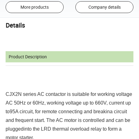
More products
Company details
Details
Product Description
CJX2N series AC contactor is suitable for working voltage
AC 50Hz or 60Hz, working voltage up to 660V, current up
to95A circuit, for remote connecting and breakina circuit
and frequent start. The AC motor is controlled and can be
pluggedinto the LRD thermal overload relay to form a
motor starter.