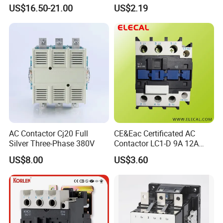
24V
Company Electrical 1 3
US$16.50-21.00
US$2.19
Phase Single-Phase Power
Magnetic Telemecanique
Electric
AC Contactor Cj20 Full
CE&Eac Certificated AC
Silver Three-Phase 380V
Contactor LC1-D 9A 12A
18A 25A 32A 40A 65A 80A
US$8.00
US$3.60
95A 3 Pole Magnetic
Contactor