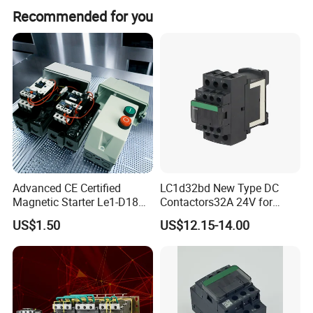
Yes, we offer flexible customization including minor, full
Recommended for you
customization, and customization from designs or
samples.
Advanced CE Certified
LC1d32bd New Type DC
Magnetic Starter Le1-D18
Contactors32A 24V for
with IP65 Enclosure
Industrial Control
US$1.50
US$12.15-14.00