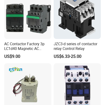
AC Contactor Factory 3p
JZC3-d series of contactor
FAQ
LC1d40 Magnetic AC
relay Control Relay
Contactor with 40A Voltage
US$9.00
US$6.33-25.00
36V Coil Electrical AC
Contactor
Q1. What's the payment term?
A. We accept TT,30% deposit and 70% balance before
shipping.
Q2. How's the delivery time ?
A. We depend on different products and different