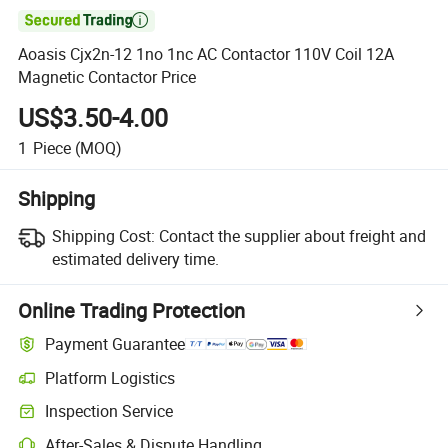

Aoasis Cjx2n-12 1no 1nc AC Contactor 110V Coil 12A
Magnetic Contactor Price
US$3.50-4.00
1
Piece
(MOQ)
Shipping
Shipping Cost:
Contact the supplier about freight and
estimated delivery time.
Online Trading Protection
Payment Guarantee
Platform Logistics
Clearer shipment tracking with platform-supported logistics.
Inspection Service
Optional pre-shipment inspection for quality and quantity checks.
After-Sales & Dispute Handling