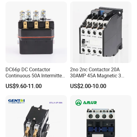
LC1d2510
DC66p DC Contactor
2no 2nc Contactor 20A
Continuous 50A Intermittent
30AMP 45A Magnetic 3
250A 12VDC 24VDC 48VDC
Pole 30 AMP Contactor
US$9.60-11.00
US$2.00-10.00
100VDC Albright Equivalent
Winch Solenoid Relay 12V
24V DC Motor Reversing
Solenoid