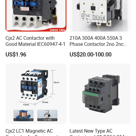
Cjx2 AC Contactor with
210A 300A 400A 550A 3
Good Material IEC60947-4-1
Phase Contactor 2no 2nc
AC 220V 380V 500V 660V
US$1.96
US$20.00-100.00
Cjx2 LC1 Magnetic AC
Latest New Type AC