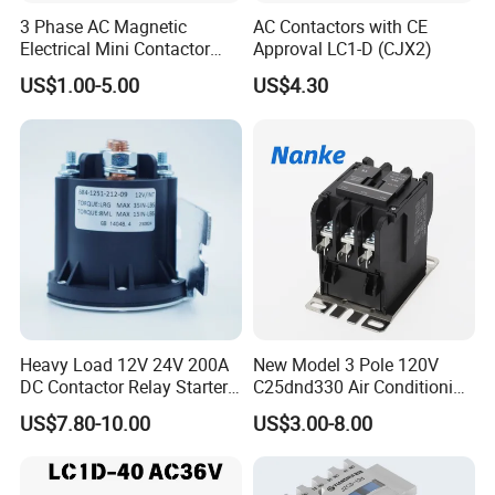
3 Phase AC Magnetic
AC Contactors with CE
Electrical Mini Contactor
Approval LC1-D (CJX2)
LC1-K06/09/12 48V
US$1.00-5.00
US$4.30
Heavy Load 12V 24V 200A
New Model 3 Pole 120V
DC Contactor Relay Starter
C25dnd330 Air Conditioning
for Electric Forklift Golf Cart
Contactor with CE
US$7.80-10.00
US$3.00-8.00
Oil Pump Contactor