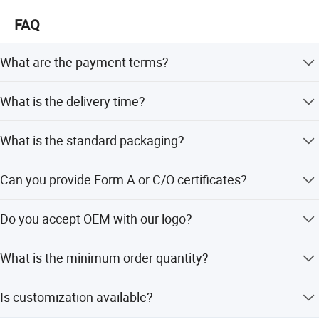
FAQ
What are the payment terms?
We accept T/T with a 30% deposit and 70% balance
What is the delivery time?
payment before shipping.
Generally, it takes about 3-15 days depending on the
What is the standard packaging?
product and quantity. Large quantities require
negotiation.
Normally packed in cartons, but we can also pack
Can you provide Form A or C/O certificates?
according to your specific requirements.
Yes, we can prepare relevant documents to apply for
Do you accept OEM with our logo?
these certificates from the foreign affairs office.
Yes, if the order quantity is sufficient, we can definitely
What is the minimum order quantity?
handle OEM services with your logo.
The minimum order quantity is 10 pieces.
Is customization available?