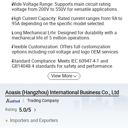
Wide Voltage Range: Supports main circuit rating
voltage from 200V to 550V for versatile applications.
High Current Capacity: Rated current ranges from 9A to
95A depending on the specific model selected.
Long Mechanical Life: Designed for durability with a
mechanical life of 5 million operations.
Flexible Customization: Offers full customization
options including coil voltage and logo OEM services.
Standard Compliance: Meets IEC 60947-4-1 and
GB14048.4 standards for safety and performance.
View More
Aoasis (Hangzhou) International Business Co., Ltd
Trading Company
5.0/5
Rating
Importers and Exporters