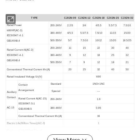
TYPE
CJX2N-09
CJX2N-
12
CJX2N-
18
CJX2N-
25
CJX2N-
32
Rated Power
200-240V
2.2/3
3/4
4/5.5
5.5/7.5
7.5/10
kW/HP(AC-3)
380-440V
4/5.5
5.5/7.5
7.5/10
11/15
15/20
IEC60947-4-1
500-550V
5/7
7.5/10
10/12
15/20
18.5/25
GB14048.4
200-240V
11
15
22
30
40
Rated Current A(AC-3)
IEC60947-4-1
380-440V
9
12
18
25
32
GB14048.4
500-550V
7
9
12
18
21
Conventional Thermal Current lth:(A)
20
25
32
40
50
Rated Insulated Voltage Ui:(V)
690
Standard
1NO+1NC
Contact
Arrangement
Special
---
Auxiliary
Contact
Rated Current A(AC-15)
200-240V
1.6
IEC60947-5-1
AC-15
380-440V
0.95
GB14048.5
Conventional Thermal Current lth:(A)
16
Electric Life(Million Times)(AC-3)
1
Mechanical Life(Million Times)
5