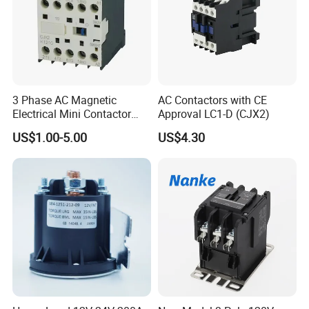
3 Phase AC Magnetic
AC Contactors with CE
Electrical Mini Contactor
Approval LC1-D (CJX2)
LC1-K06/09/12 48V
US$1.00-5.00
US$4.30