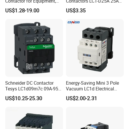
Contactor for Equipment,
Contactors LC1-D25A 25A
Marine, Generator 690V
220V
US$1.28-19.00
US$3.35
Schneider DC Contactor
Energy-Saving Mini 3 Pole
Tesys LC1d09m7c 09A-95A
Vacuum LC1d Electrical
3p 24V-380V Original
Magnetic Industrial
US$10.25-25.30
US$2.00-2.31
Electrical AC Contactor