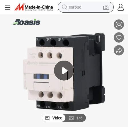
earbud
r Price
Aoasis Cjx2n-12 1no 1nc AC Contactor 110V Coil 12A Magnetic Contacto
alloy wheel
wheel loader
reagent
crawler excavator
farm tractor
tshirt
container house
Video
1
/
6