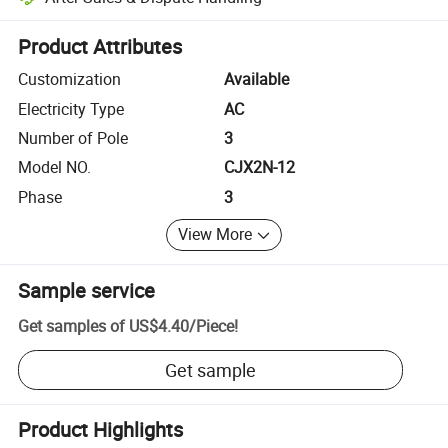
Platform-assisted dispute resolution, including refunds or returns whe
Product Attributes
Customization
Available
Electricity Type
AC
Number of Pole
3
Model NO.
CJX2N-12
Phase
3
View More
Sample service
Get samples of
US$4.40
/
Piece
!
Get sample
Product Highlights