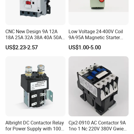
CNC New Design 9A 12A
Low Voltage 24-400V Coil
18A 25A 32A 38A 40A 50A
9A-95A Magnetic Starter
65A 80A 95A 3p AC Electric
Switch 380 VAC
US$2.23-2.57
US$1.00-5.00
Contactors 3 Pole Magnetic
Contactor
Albright DC Contactor Relay
Cjx2-0910 AC Contactor 9A
for Power Supply with 100A
1no 1 Nc 220V 380V Gwiec