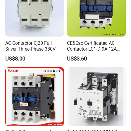
AC Contactor Cj20 Full
CE&Eac Certificated AC
Silver Three-Phase 380V
Contactor LC1-D 9A 12A
18A 25A 32A 40A 65A 80A
US$8.00
US$3.60
95A 3 Pole Magnetic
Contactor