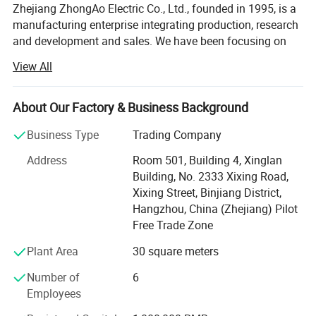
Zhejiang ZhongAo Electric Co., Ltd., founded in 1995, is a
manufacturing enterprise integrating production, research
and development and sales. We have been focusing on
the production of intelligent, safe and green low carbon
View All
electrical products. In a challenging market, we are
committed to providing users with better experience and
innovation, upgrading from OEM & ODM to OPM services,
About Our Factory & Business Background
and meeting the needs of each customer with high quality
Business Type
Trading Company
standards.
Address
Room 501, Building 4, Xinglan
Quality is the foundation of ZhongAo. We never give up
Building, No. 2333 Xixing Road,
the strict control of every detail of the products. The whole
Xixing Street, Binjiang District,
process from procurement, storage, production to the
Hangzhou, China (Zhejiang) Pilot
delivery of the products is operated with high quality
Free Trade Zone
under the most strict and efficient guarantee system. The
company has passed the ISO9001 quality management
Plant Area
30 square meters
system certification, series of products have also passed
Number of
6
the CCC, CE, CB and other certifications, among which a
Employees
number of products have obtained the national invention
patent certificate, utility model patent certificate,