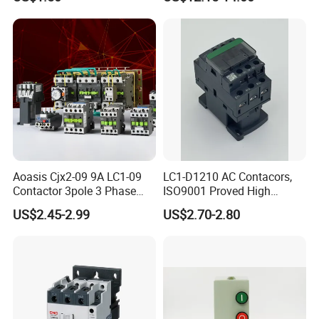
Aoasis Cjx2-09 9A LC1-09
LC1-D1210 AC Contacors,
Contactor 3pole 3 Phase
ISO9001 Proved High
690V Magnetic AC
Quality AC Contactors
US$2.45-2.99
US$2.70-2.80
Contactor