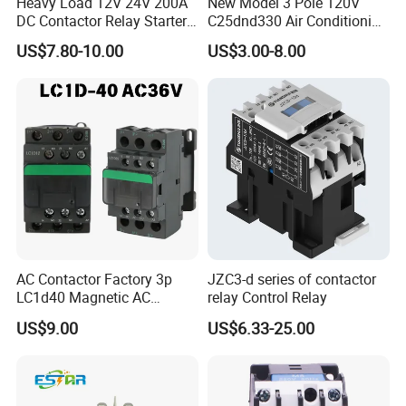
Heavy Load 12V 24V 200A
New Model 3 Pole 120V
DC Contactor Relay Starter
C25dnd330 Air Conditioning
for Electric Forklift Golf Cart
Contactor with CE
US$7.80-10.00
US$3.00-8.00
Oil Pump Contactor
AC Contactor Factory 3p
JZC3-d series of contactor
LC1d40 Magnetic AC
relay Control Relay
Contactor with 40A Voltage
US$9.00
US$6.33-25.00
36V Coil Electrical AC
Contactor