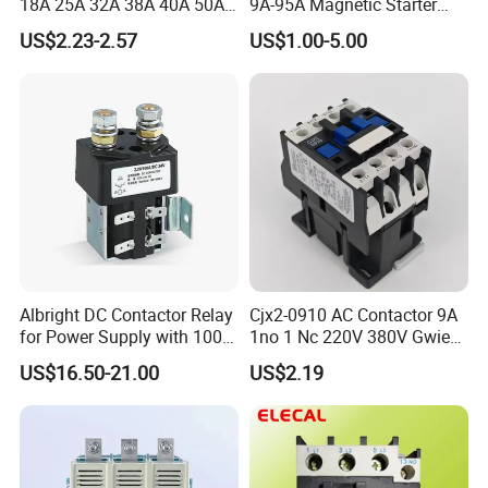
18A 25A 32A 38A 40A 50A
9A-95A Magnetic Starter
65A 80A 95A 3p AC Electric
Switch 380 VAC
US$2.23-2.57
US$1.00-5.00
Contactors 3 Pole Magnetic
Contactor
Albright DC Contactor Relay
Cjx2-0910 AC Contactor 9A
for Power Supply with 100A
1no 1 Nc 220V 380V Gwiec
24V
Company Electrical 1 3
US$16.50-21.00
US$2.19
Phase Single-Phase Power
Magnetic Telemecanique
Electric