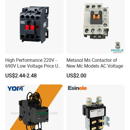
High Performance 220V -
Metasol Ms Contactor of
690V Low Voltage Price Unit
New Mc Models AC Voltage
Automatic AC Contactor
US$2.44-2.48
US$2.00