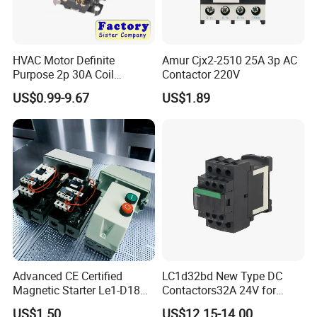
HVAC Motor Definite
Amur Cjx2-2510 25A 3p AC
Purpose 2p 30A Coil
Contactor 220V
24/120/240VAC Dp AC
US$0.99-9.67
US$1.89
Contactor
Advanced CE Certified
LC1d32bd New Type DC
Magnetic Starter Le1-D18
Contactors32A 24V for
with IP65 Enclosure
Industrial Control
US$1.50
US$12.15-14.00