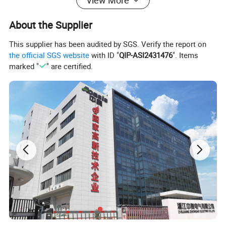
View More
About the Supplier
This supplier has been audited by SGS. Verify the report on
the official SGS website
with ID "
QIP-ASI2431476
". Items
marked "
" are certified.