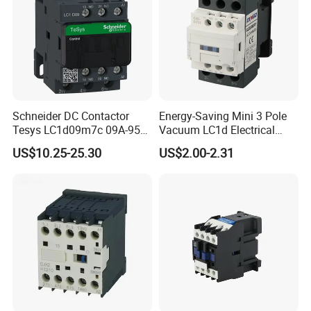
Schneider DC Contactor
Energy-Saving Mini 3 Pole
Tesys LC1d09m7c 09A-95A
Vacuum LC1d Electrical
3p 24V-380V Original
Magnetic Industrial
US$10.25-25.30
US$2.00-2.31
Electrical AC Contactor