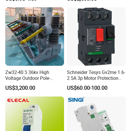
Zw32-40.5 36kv High
Schneider Tesys Gv2me 1.6-
Voltage Outdoor Pole-
2.5A 3p Motor Protection
Mounted Electrical Vacuum
Circuit Breaker for Pumps
US$3,200.00
US$60.00-100.00
Circuit Breaker Automatic
690V IEC
Recloser