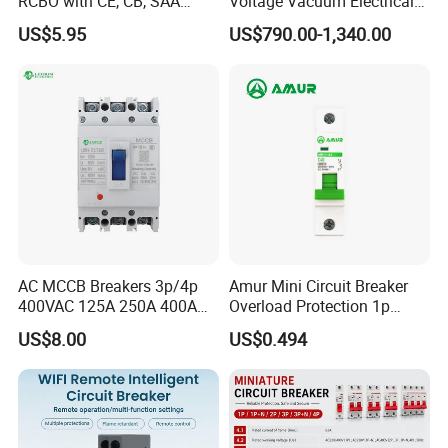
RCBO with CE, CB, SAA
Voltage Vacuum Electrical
Certificate
Circuit Breaker Vacuum
US$5.95
US$790.00-1,340.00
Circuit Breaker
AC MCCB Breakers 3p/4p
Amur Mini Circuit Breaker
400VAC 125A 250A 400A
Overload Protection 1p
630A 800A Moulded
Electric MCB AC 230V
US$8.00
US$0.494
Molded Case Circuit Breaker
Electrical Electric Circuit
Breaker MCCB Original
Factory Price