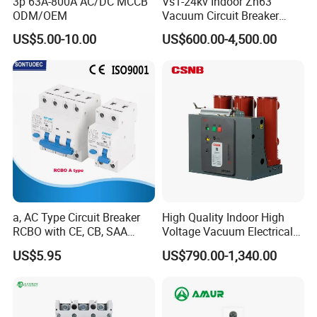
3p 63A-800A AC/DC MCCB
Vs1-24kv Indoor Zn63
ODM/OEM
Vacuum Circuit Breaker
Q4.Could you offer Form A or C/O ?
High Voltage Electric Vcb
US$5.00-10.00
US$600.00-4,500.00
A. It's totally not a problem. We can prepare relative
Power Breakers
documents to forgin affairs office or other office to apply for
thiscertificate.
Q5.Would you accept to use our logo ?
A.If you have good quantity,it absolute no problem to do
OEM.
a, AC Type Circuit Breaker
High Quality Indoor High
RCBO with CE, CB, SAA
Voltage Vacuum Electrical
Certificate
Circuit Breaker Vacuum
US$5.95
US$790.00-1,340.00
Circuit Breaker