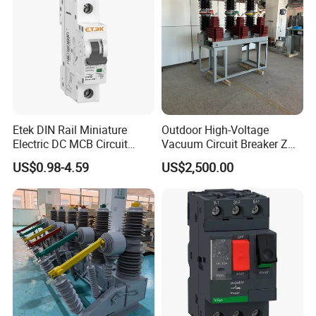
Etek DIN Rail Miniature
Outdoor High-Voltage
Electric DC MCB Circuit
Vacuum Circuit Breaker Zw7
Electrical Breaker Etm1-63
35kv 1250A 31.5ka
US$0.98-4.59
US$2,500.00