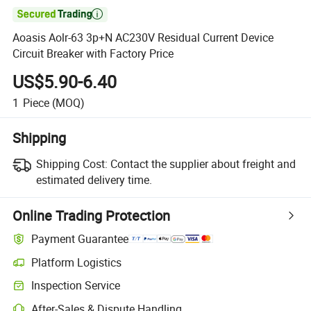

Aoasis Aolr-63 3p+N AC230V Residual Current Device
Circuit Breaker with Factory Price
US$5.90-6.40
1
Piece
(MOQ)
Shipping
Shipping Cost:
Contact the supplier about freight and
estimated delivery time.
Online Trading Protection
Payment Guarantee
Platform Logistics
Inspection Service
After-Sales & Dispute Handling