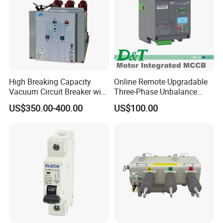
High Breaking Capacity
Online Remote Upgradable
Vacuum Circuit Breaker with
Three-Phase Unbalance
Fast Arc Interruption for
Monitoring Breaker Cbrm5e
US$350.00-400.00
US$100.00
Substations
Motor Integrated MCCB