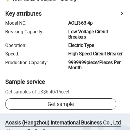
Key attributes
Model NO.
:
AOLR-63 4p
Breaking Capacity
:
Low Voltage Circuit
Breakers
Operation
:
Electric Type
Speed
:
High-Speed Circuit Breaker
Production Capacity
:
9999999piece/Pieces Per
Month
Sample service
Get samples of
US$6.40
/
Piece
!
Get sample
Aoasis (Hangzhou) International Business Co., Ltd