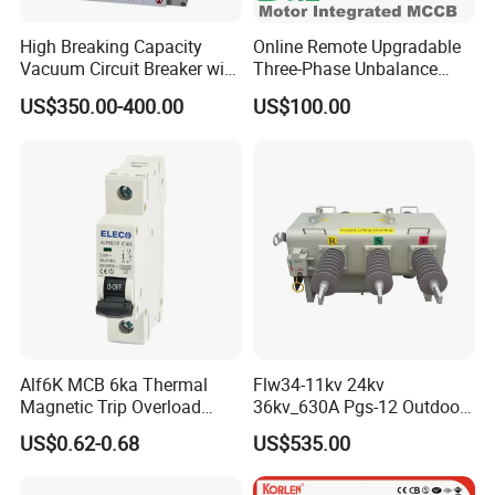
High Breaking Capacity
Online Remote Upgradable
Vacuum Circuit Breaker with
Three-Phase Unbalance
Fast Arc Interruption for
Monitoring Breaker Cbrm5e
US$350.00-400.00
US$100.00
Substations
Motor Integrated MCCB
Alf6K MCB 6ka Thermal
Flw34-11kv 24kv
Magnetic Trip Overload
36kv_630A Pgs-12 Outdoor
Short Circuit Protection 1p
Pole-Mounted Sf6 Insulated
US$0.62-0.68
US$535.00
2p 3p 4p
Load Break Switch