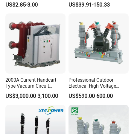
Miniature DC Sf6 Electrical
Earth Leakage Circuit
US$2.85-3.00
US$39.91-150.33
Circuit Breaker
Breaker
2000A Current Handcart
Professional Outdoor
Type Vacuum Circuit
Electrical High Voltage
Breaker Price
Vacuum Switchcolumn
US$3,000.00-3,100.00
US$590.00-600.00
Circuit Breaker