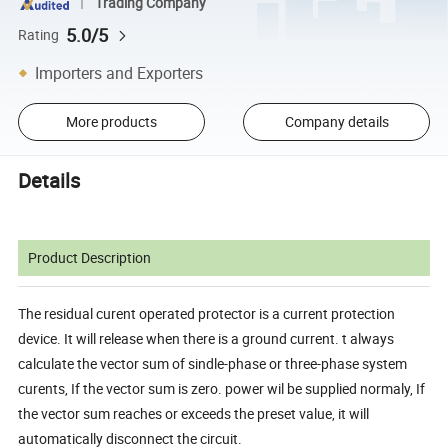
Trading Company
5.0/5
Rating
Importers and Exporters
More products
Company details
Details
Product Description
The residual curent operated protector is a current protection
device. It will release when there is a ground current. t always
calculate the vector sum of sindle-phase or three-phase system
curents, If the vector sum is zero. power wil be supplied normaly, If
the vector sum reaches or exceeds the preset value, it will
automatically disconnect the circuit.