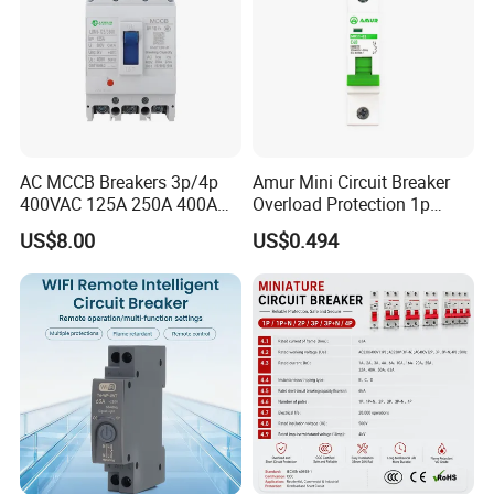
AC MCCB Breakers 3p/4p
Amur Mini Circuit Breaker
400VAC 125A 250A 400A
Overload Protection 1p
630A 800A Moulded
Electric MCB AC 230V
US$8.00
US$0.494
Molded Case Circuit Breaker
Electrical Electric Circuit
Breaker MCCB Original
Factory Price