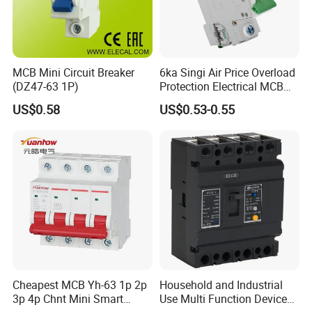
MCB Mini Circuit Breaker
6ka Singi Air Price Overload
(DZ47-63 1P)
Protection Electrical MCB
Miniature Circuit Breaker
US$0.58
US$0.53-0.55
Cheapest MCB Yh-63 1p 2p
Household and Industrial
3p 4p Chnt Mini Smart
Use Multi Function Device