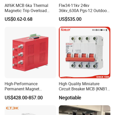
Alf6K MCB 6ka Thermal
Flw34-11kv 24kv
Magnetic Trip Overload
36kv_630A Pgs-12 Outdoor
Short Circuit Protection 1p
Pole-Mounted Sf6 Insulated
US$0.62-0.68
US$535.00
2p 3p 4p
Load Break Switch
High-Performance
High Quality Miniature
Permanent Magnet
Circuit Breaker MCB (KNB1-
Operating Mechanism
63) CE RoHS CCC
US$428.00-857.00
Negotiable
Combined Pm Vcb for
Distribution Network
Protection