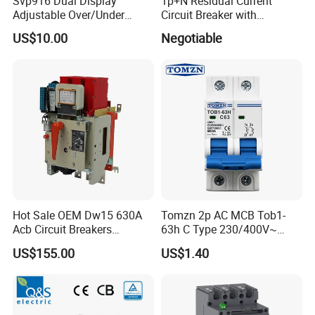
Svp916 Dual Display
1p+N Residual Current
Adjustable Over/Under
Circuit Breaker with
Voltage Protector 120/230V
Overload Protection RCBO
US$10.00
Negotiable
80A Real-Time Monitoring
DIN Rail Circuit Breaker
Hot Sale OEM Dw15 630A
Tomzn 2p AC MCB Tob1-
Acb Circuit Breakers
63h C Type 230/400V~
Universal Air Circuit Breaker
50Hz/60Hz Mini Circuit
US$155.00
US$1.40
Breaker