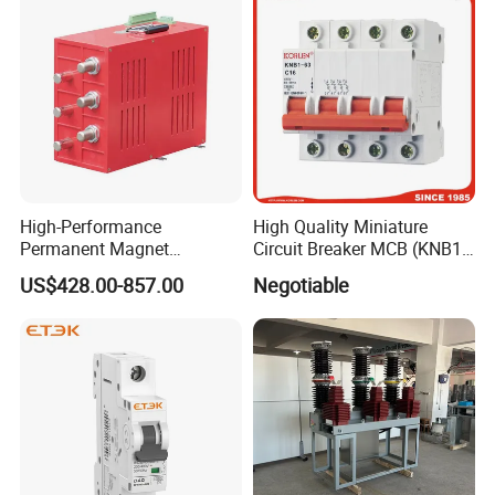
High-Performance
High Quality Miniature
Permanent Magnet
Circuit Breaker MCB (KNB1-
Operating Mechanism
63) CE RoHS CCC
US$428.00-857.00
Negotiable
Combined Pm Vcb for
Distribution Network
Protection