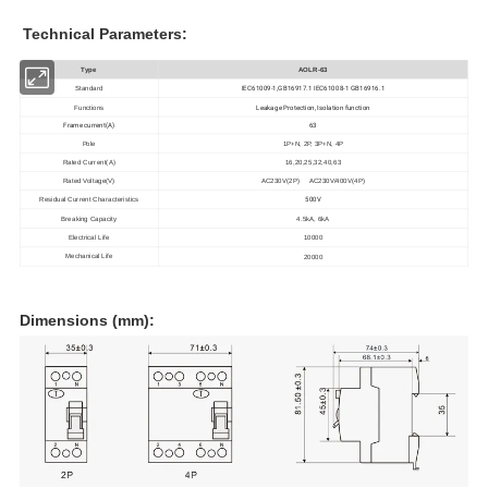
Technical Parameters:
Type
AOLR-63
IEC61009-1,GB16917.1 IEC61008-1 GB16916.1
Standard
Leakage Protection, Isolation function
Functions
Frame current(A)
63
Pole
1P+N, 2P, 3P+N, 4P
Rated Current(A)
16,20,25,32,
40,63
Rated Voltage(V)
AC230V(2P) AC230V/400V(4P)
500V
Residual Current Characteristics
Breaking Capacity
4.5kA, 6kA
Electrical Life
10000
Mechanical Life
20000
Dimensions (mm):