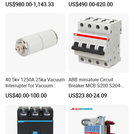
Electrically Operated
Breaker
US$980.00-1,143.33
US$490.00-820.00
Molded Case Circuit Breaker
ELCB/Miniature/Electric
Circuit /Electrical/Three
Position/Sf6 Circuit Breaker
40.5kv 1250A 25ka Vacuum
ABB miniature Circuit
Interrupter for Vacuum
Breaker MCB S200 S204-
Circuit Breaker
C0.5 C1 C2 C3 C4 C6 C8
US$40.00-100.00
US$23.80-24.09
C10 C13 C16 C20 C25 C32
C40 C50 63A 4P C-Curve
oriqinal&New