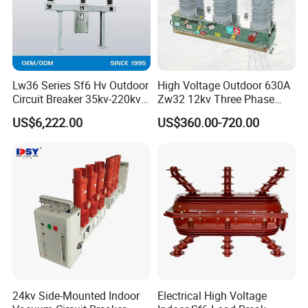
Lw36 Series Sf6 Hv Outdoor
High Voltage Outdoor 630A
Circuit Breaker 35kv-220kv
Zw32 12kv Three Phase
3-Phase
Electrical Molded Case
US$6,222.00
US$360.00-720.00
Autorecloser Power Vacuum
Circuit Breaker
24kv Side-Mounted Indoor
Electrical High Voltage