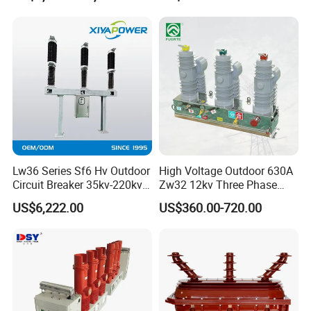
Circuit Breaker
Lw36 Series Sf6 Hv Outdoor
High Voltage Outdoor 630A
Circuit Breaker 35kv-220kv
Zw32 12kv Three Phase
3-Phase
Electrical Molded Case
US$6,222.00
US$360.00-720.00
Autorecloser Power Vacuum
Circuit Breaker