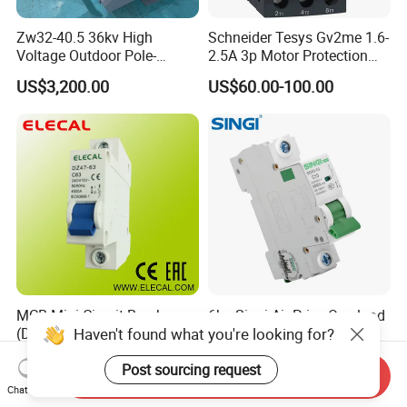
Zw32-40.5 36kv High
Schneider Tesys Gv2me 1.6-
Voltage Outdoor Pole-
2.5A 3p Motor Protection
Mounted Electrical Vacuum
Circuit Breaker for Pumps
US$3,200.00
US$60.00-100.00
Circuit Breaker Automatic
690V IEC
Recloser
MCB Mini Circuit Breaker
6ka Singi Air Price Overload
Haven't found what you're looking for?
(DZ47-63 1P)
Protection Electrical MCB
Miniature Circuit Breaker
US$0.58
US$0.53-0.55
Post sourcing request
Send Inquiry
Chat Now