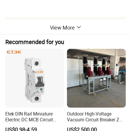
Product Catalog
View More
Recommended for you
Company Profile
Etek DIN Rail Miniature
Outdoor High-Voltage
Electric DC MCB Circuit
Vacuum Circuit Breaker Zw7
Electrical Breaker Etm1-63
35kv 1250A 31.5ka
US$0.98-4.59
US$2,500.00