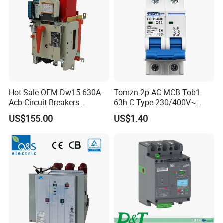
Hot Sale OEM Dw15 630A
Tomzn 2p AC MCB Tob1-
Acb Circuit Breakers
63h C Type 230/400V~
Universal Air Circuit Breaker
50Hz/60Hz Mini Circuit
US$155.00
US$1.40
Breaker