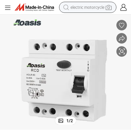
electric motorcycle
crawler excavator
electric car
container house
basketball shoe
tshirt
racing motorcycle
earbud
1
/
2