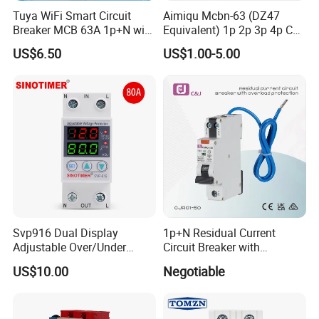
Tuya WiFi Smart Circuit
Aimiqu Mcbn-63 (DZ47
Breaker MCB 63A 1p+N with
Equivalent) 1p 2p 3p 4p C
Real-Time Kwh Energy
Curve 6ka Miniature Circuit
US$6.50
US$1.00-5.00
Monitoring and Remote APP
Breaker MCB MCCB
Control
Equivalent to Schneider ABB
Siemens Eaton FUJI Chint
Svp916 Dual Display
1p+N Residual Current
Adjustable Over/Under
Circuit Breaker with
Voltage Protector 120/230V
Overload Protection RCBO
US$10.00
Negotiable
80A Real-Time Monitoring
DIN Rail Circuit Breaker