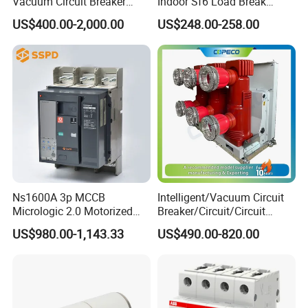
Vacuum Circuit Breaker
Indoor Sf6 Load Break
630A 50Hz 20ka AC
Switch
US$400.00-2,000.00
US$248.00-258.00
Ns1600A 3p MCCB
Intelligent/Vacuum Circuit
Micrologic 2.0 Motorized
Breaker/Circuit/Circuit
Electrically Operated
Breaker
US$980.00-1,143.33
US$490.00-820.00
Molded Case Circuit Breaker
ELCB/Miniature/Electric
Circuit /Electrical/Three
Position/Sf6 Circuit Breaker