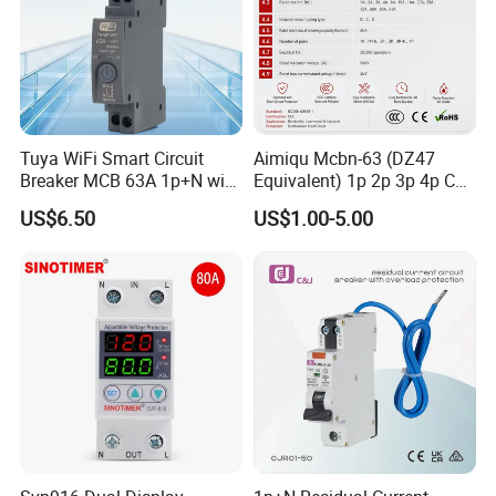
Tuya WiFi Smart Circuit
Aimiqu Mcbn-63 (DZ47
Breaker MCB 63A 1p+N with
Equivalent) 1p 2p 3p 4p C
Real-Time Kwh Energy
Curve 6ka Miniature Circuit
US$6.50
US$1.00-5.00
Monitoring and Remote APP
Breaker MCB MCCB
Control
Equivalent to Schneider ABB
Siemens Eaton FUJI Chint