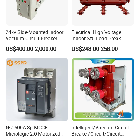
24kv Side-Mounted Indoor
Electrical High Voltage
Vacuum Circuit Breaker
Indoor Sf6 Load Break
630A 50Hz 20ka AC
Switch
US$400.00-2,000.00
US$248.00-258.00
Ns1600A 3p MCCB
Intelligent/Vacuum Circuit
Micrologic 2.0 Motorized
Breaker/Circuit/Circuit