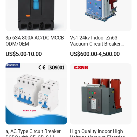
3p 63A-800A AC/DC MCCB
Vs1-24kv Indoor Zn63
ODM/OEM
Vacuum Circuit Breaker
High Voltage Electric Vcb
US$5.00-10.00
US$600.00-4,500.00
Power Breakers
a, AC Type Circuit Breaker
High Quality Indoor High