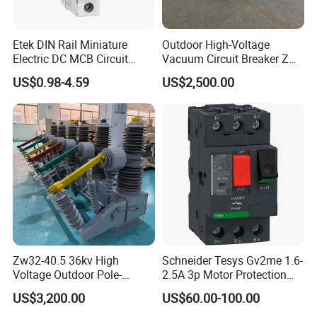
Etek DIN Rail Miniature
Outdoor High-Voltage
Electric DC MCB Circuit
Vacuum Circuit Breaker Zw7
Electrical Breaker Etm1-63
35kv 1250A 31.5ka
US$0.98-4.59
US$2,500.00
Zw32-40.5 36kv High
Schneider Tesys Gv2me 1.6-
Voltage Outdoor Pole-
2.5A 3p Motor Protection
Mounted Electrical Vacuum
Circuit Breaker for Pumps
US$3,200.00
US$60.00-100.00
Circuit Breaker Automatic
690V IEC
Recloser