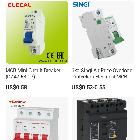
MCB Mini Circuit Breaker
6ka Singi Air Price Overload
(DZ47-63 1P)
Protection Electrical MCB
Miniature Circuit Breaker
US$0.58
US$0.53-0.55