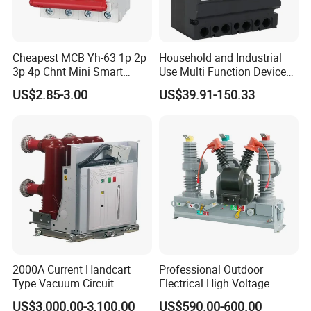
Cheapest MCB Yh-63 1p 2p
Household and Industrial
3p 4p Chnt Mini Smart
Use Multi Function Device
Miniature DC Sf6 Electrical
Earth Leakage Circuit
US$2.85-3.00
US$39.91-150.33
Circuit Breaker
Breaker
2000A Current Handcart
Professional Outdoor
Type Vacuum Circuit
Electrical High Voltage
Breaker Price
Vacuum Switchcolumn
US$3,000.00-3,100.00
US$590.00-600.00