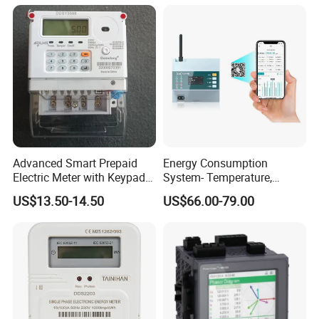
Advanced Smart Prepaid
Energy Consumption
Electric Meter with Keypad
System- Temperature,
and RS485
Speed Sensor Power Electric
US$13.50-14.50
US$66.00-79.00
Meter for Smart Factory