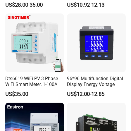
Electricity Meter
Tariff Control
US$28.00-35.00
US$10.92-12.13
Dts6619-WiFi PV 3 Phase
96*96 Multifunction Digital
WiFi Smart Meter, 1-100A
Display Energy Voltage
Adjustable, Real-Time
Current Power Consumption
US$35.00
US$12.00-12.85
Display for Current Voltage
Meter RS485 LCD Panel
Power Energy PV
Energy Meter
Bidirectional Meter