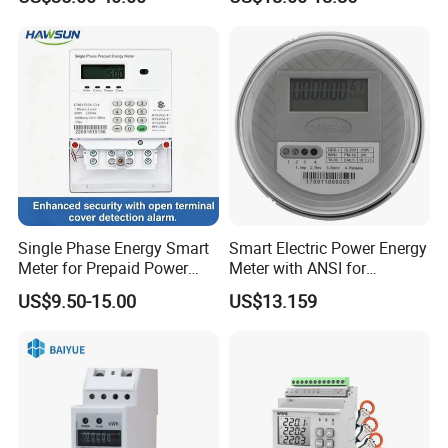
Single Phase Energy Smart
Smart Electric Power Energy
Meter for Prepaid Power
Meter with ANSI for
Management for Home Use
Instrumentos Medidores
US$9.50-15.00
US$13.159
Electronic