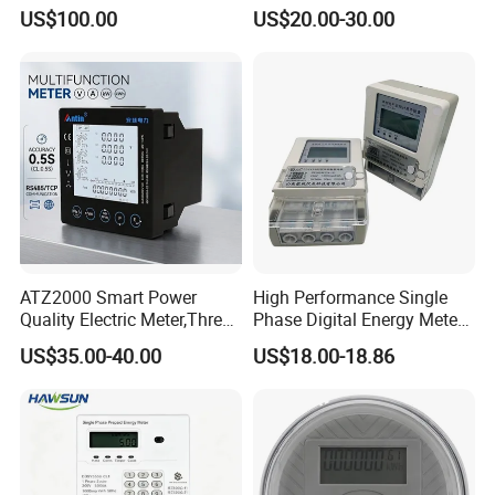
Adw300 IoT Platform
Meter
US$100.00
US$20.00-30.00
ATZ2000 Smart Power
High Performance Single
Quality Electric Meter,Three
Phase Digital Energy Meters
Phase Power Meter
Prepaid Electricity Meter
US$35.00-40.00
US$18.00-18.86