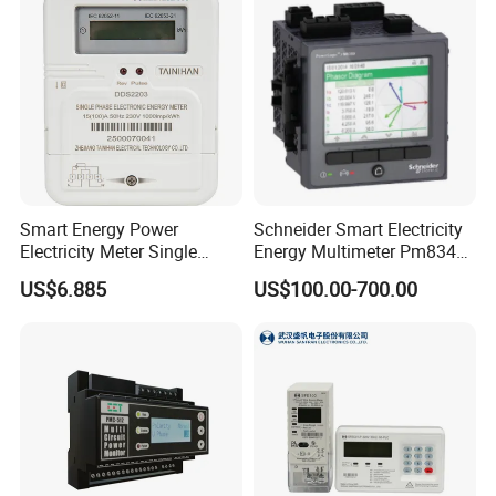
Smart Energy Power
Schneider Smart Electricity
Electricity Meter Single
Energy Multimeter Pm8340
Phase Instrument RS485 4G
Series Power Analyzer
US$6.885
US$100.00-700.00
AMR
Digital Energy Meter; Smart
Meter for Integrated Display
Monitoring 256 S/C