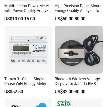
Multifunction Power Meter
High-Precision Panel Mount
with Power Quality Analyzer
Energy Quality Analyzer for
and Smart Energy
Industrial Use
US$10.00-15.00
US$50.00-80.00
Integration Capabilities
Tomzn 3 - Circuit Single
Bluetooth Wireless Voltage
Phase WiFi Energy Meter
Display for Jabada BMS
Dts238 - 7L3w
52mm Wireless Battery
US$52.50
US$32.00-40.00
Manager