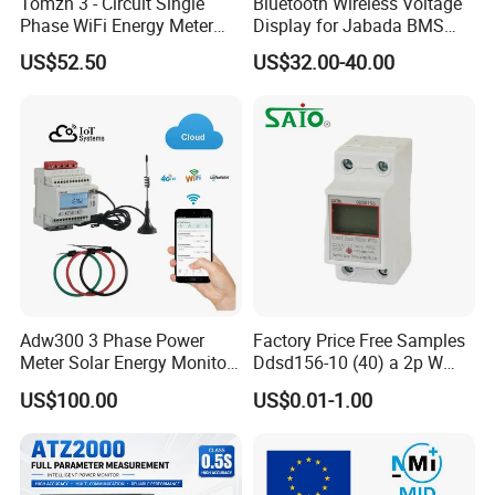
Tomzn 3 - Circuit Single
Bluetooth Wireless Voltage
Phase WiFi Energy Meter
Display for Jabada BMS
Dts238 - 7L3w
52mm Wireless Battery
US$52.50
US$32.00-40.00
Manager
Adw300 3 Phase Power
Factory Price Free Samples
Meter Solar Energy Monitor
Ddsd156-10 (40) a 2p W
WiFi Smart Energy Meter
Single-Phase Electrical
US$100.00
US$0.01-1.00
Watt-Hour Meter DIN Rail
Type