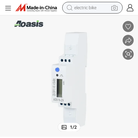
electric bike
sport shoe
in ear headphone
electric tricycle
pullover hoody
human hair wig
powder
earbud
1
/
2