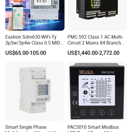
Eastron Sdm630-WiFi-Ty
PMC-592 Class 1 AC Multi-
3p3w/3p4w Class 0.5 MID
Circuit 2 Mains 84 Branch
Energy Meter Tuya WiFi
Monitor RS-485 Ethernet
US$65.00-105.00
US$1,440.00-2,772.00
Energy Meter for Smart
Home Monitoring
Smart Single Phase
PAC5010 Smart Modbus