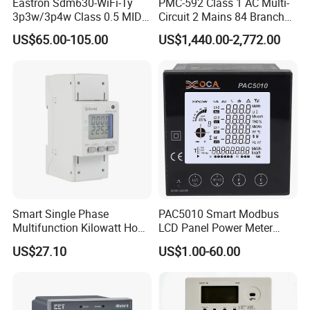
Eastron Sdm630-WiFi-Ty
PMC-592 Class 1 AC Multi-
3p3w/3p4w Class 0.5 MID
Circuit 2 Mains 84 Branch
Energy Meter Tuya WiFi
Monitor RS-485 Ethernet
US$65.00-105.00
US$1,440.00-2,772.00
Energy Meter for Smart
Home Monitoring
Smart Single Phase
PAC5010 Smart Modbus
Multifunction Kilowatt Hour
LCD Panel Power Meter
Kwh Energy Meter Power
Multimeter
US$27.10
US$1.00-60.00
Meter 10 (80) a 220V 50Hz
Tariff Load Control