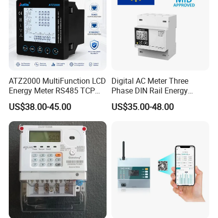
ATZ2000 MultiFunction LCD
Digital AC Meter Three
Energy Meter RS485 TCP
Phase DIN Rail Energy
Power Meter
Meter MID Certified
US$38.00-45.00
US$35.00-48.00