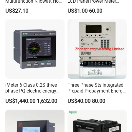
Multifunction Kilowatt Hour
LCD Panel Power Meter
Kwh Energy Meter Power
Multimeter
US$27.10
US$1.00-60.00
Meter 10 (80) a 220V 50Hz
Tariff Load Control
iMeter 6 Class 0.2S three
Three Phase Sts Integrated
phase PQ electric energy
Prepaid Prepayment Energy
meter with color LCD
Meter
US$1,440.00-1,632.00
US$40.00-80.00
Ethernet optional analog
Input