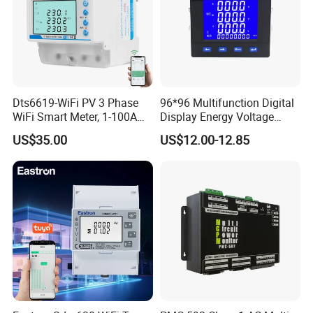
Dts6619-WiFi PV 3 Phase
96*96 Multifunction Digital
WiFi Smart Meter, 1-100A
Display Energy Voltage
Adjustable, Real-Time
Current Power Consumption
US$35.00
US$12.00-12.85
Display for Current Voltage
Meter RS485 LCD Panel
Power Energy PV
Energy Meter
Bidirectional Meter