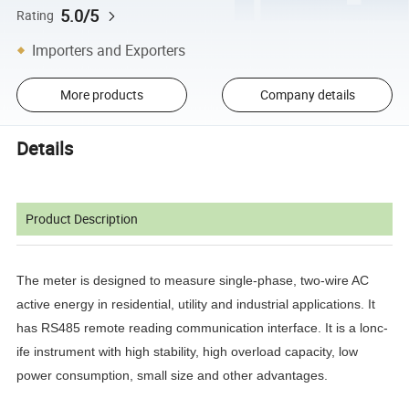
5.0/5
Rating
Importers and Exporters
More products
Company details
Details
Product Description
The meter is designed to measure single-phase, two-wire AC
active energy in residential, utility and industrial applications. It
has RS485 remote reading communication interface. It is a lonc-
ife instrument with high stability, high overload capacity, low
power consumption, small size and other advantages.