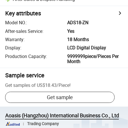
Key attributes
Model NO.
:
ADS18-ZN
After-sales Service
:
Yes
Warranty
:
18 Months
Display
:
LCD Digital Display
Production Capacity
:
9999999piece/Pieces Per
Month
Sample service
Get samples of
US$18.43
/
Piece
!
Get sample
Aoasis (Hangzhou) International Business Co., Ltd
Trading Company