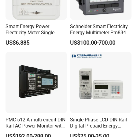
Smart Energy Power
Schneider Smart Electricity
Electricity Meter Single
Energy Multimeter Pm8340
Phase Instrument RS485 4G
Series Power Analyzer
US$6.885
US$100.00-700.00
AMR
Digital Energy Meter; Smart
Meter for Integrated Display
Monitoring 256 S/C
PMC-512-A multi circuit DIN
Single Phase LCD DIN Rail
Rail AC Power Monitor with
Digital Prepaid Energy
2x RS-485 12 Channels
Meter: 4G / G3-PLC / Hybrid
US$192.00-288.00
US$25.00-35.00