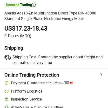

Aoasis Ads18-Zn Multifunction Direct Type DIN 43880
Standard Single Phase Electronic Energy Meter
US$17.23-18.43
5
Pieces
(MOQ)
Shipping
Shipping Cost:
Contact the supplier about freight and
estimated delivery time.
Online Trading Protection
Payment Guarantee
Platform Logistics
Inspection Service
After-Sales & Dispute Handling