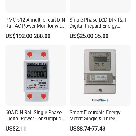
PMC-512-A multi circuit DIN
Single Phase LCD DIN Rail
Rail AC Power Monitor with
Digital Prepaid Energy
2x RS-485 12 Channels
Meter: 4G / G3-PLC / Hybrid
US$192.00-288.00
US$25.00-35.00
RF/ Bplc/ Optical Port /
GPS / RS485 with Ciu and
Ami Solution, Dlms / Cosem
60A DIN Rail Single Phase
Smart Electronic Energy
Digital Power Consumption
Meter: Single & Three
Energy Kwh Meter
Phase, Lorawan / WiFi / 4G
US$2.11
US$8.74-77.43
/ RS485 with Prepaid