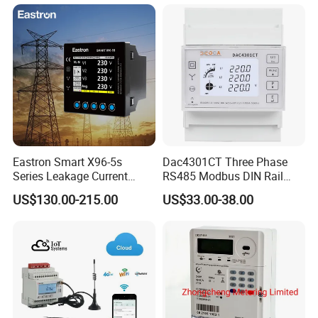
Electricity Remote Control
and Ami / AMR Solution
Eastron Smart X96-5s
Dac4301CT Three Phase
Series Leakage Current
RS485 Modbus DIN Rail
Measurement Three Phase
Digital Energy Meter
US$130.00-215.00
US$33.00-38.00
RS485 Enethernet Energy
Analyzer Bi-Directional
Energy Meter