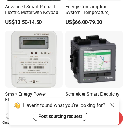
Advanced Smart Prepaid
Energy Consumption
Electric Meter with Keypad
System- Temperature,
and RS485
Speed Sensor Power Electric
US$13.50-14.50
US$66.00-79.00
Meter for Smart Factory
Smart Energy Power
Schneider Smart Electricity
Electricity Meter Single
Energy Multimeter Pm8340
Haven't found what you're looking for?
Phase Instrument RS485 4G
Series Power Analyzer
US$6.885
US$100.00-700.00
AMR
Digital Energy Meter; Smart
Post sourcing request
Meter for Integrated Display
Send Inquiry
Monitoring 256 S/C
Chat Now