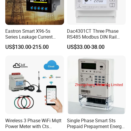
Eastron Smart X96-5s
Dac4301CT Three Phase
Series Leakage Current
RS485 Modbus DIN Rail
Measurement Three Phase
Digital Energy Meter
US$130.00-215.00
US$33.00-38.00
RS485 Enethernet Energy
Analyzer Bi-Directional
Energy Meter
Wireless 3 Phase WiFi Mqtt
Single Phase Smart Sts
Power Meter with Cts
Prepaid Prepayment Energy