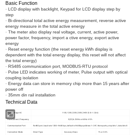
Basic Function
· LCD display with backlight, Keypad for LCD display step by
step
· Bi-directional total active energy measurement, reverse active
energy measure in the total active energy
· The meter also display real voltage, current, active power,
power factor, frequency, import a ctive energy, export active
energy
· Reset energy function (the reset energy kWh display is
dependent with the total energy display, this reset will not affect
the total energy)
· RS485 communication port, MODBUS-RTU protocol
· Pulse LED indicates working of meter, Pulse output with optical
coupling isolation
· Energy data can store in memory chip more than 15 years after
power off
· 35mm din rail installation
Technical Data
Rate Voltage AC
110V, 120V, 220V, 230V, 240V (0.8~1.2Un)
Rate Current /Frequency
5(32)A /50Hz or 60Hz ±10%
Communication Port
Rs485 port, baud rate 1200~9600 bps, default is 9600bps,address 1~247, None parity, stop bits 1, data bits 8
Connection Mode
Direct Type
Accuracy Class
1% or 0.5%