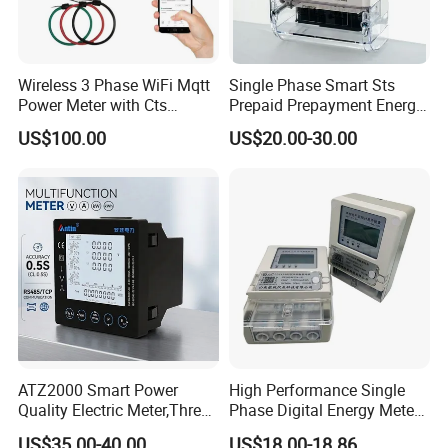
Wireless 3 Phase WiFi Mqtt
Single Phase Smart Sts
Power Meter with Cts
Prepaid Prepayment Energy
Adw300 IoT Platform
Meter
US$100.00
US$20.00-30.00
ATZ2000 Smart Power
High Performance Single
Quality Electric Meter,Three
Phase Digital Energy Meters
Phase Power Meter
Prepaid Electricity Meter
US$35.00-40.00
US$18.00-18.86