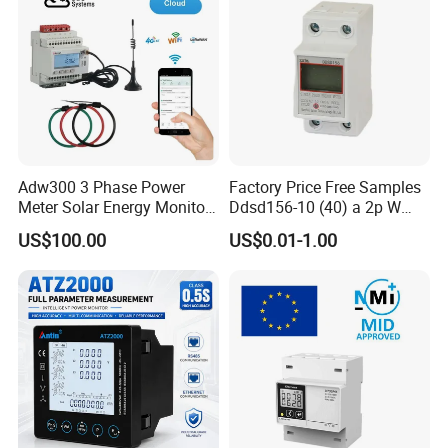
Adw300 3 Phase Power
Factory Price Free Samples
Meter Solar Energy Monitor
Ddsd156-10 (40) a 2p W
WiFi Smart Energy Meter
Single-Phase Electrical
US$100.00
US$0.01-1.00
Watt-Hour Meter DIN Rail
Type