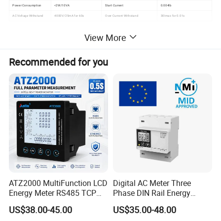
Power Consumption
<2W/10VA
Start Current
0.004lb
AC Voltage Withstand
4000V/25mA for 60s
Over Current Withstand
30Imax for 0.01s
IP Grade
IP20
Executive Standard
DIN 43880
View More
Work Temperature
-25°C ~70°C
Pulse Output
Passive pulse, 80±5 ms
Recommended for you
Product Catalog
Company Profile
ATZ2000 MultiFunction LCD
Digital AC Meter Three
Energy Meter RS485 TCP
Phase DIN Rail Energy
Power Meter
Meter MID Certified
US$38.00-45.00
US$35.00-48.00