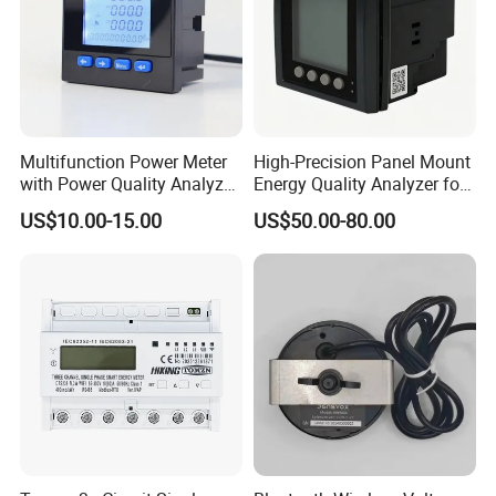
Multifunction Power Meter
High-Precision Panel Mount
with Power Quality Analyzer
Energy Quality Analyzer for
and Smart Energy
Industrial Use
US$10.00-15.00
US$50.00-80.00
Integration Capabilities