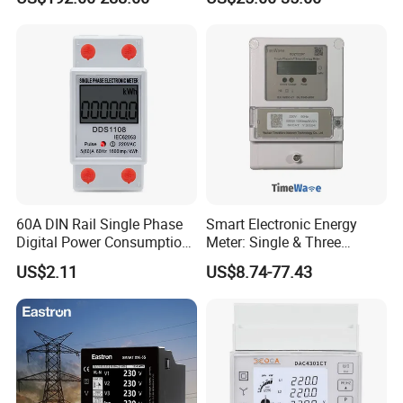
RF/ Bplc/ Optical Port /
GPS / RS485 with Ciu and
Ami Solution, Dlms / Cosem
60A DIN Rail Single Phase
Smart Electronic Energy
Digital Power Consumption
Meter: Single & Three
Energy Kwh Meter
Phase, Lorawan / WiFi / 4G
US$2.11
US$8.74-77.43
/ RS485 with Prepaid
Electricity Remote Control
and Ami / AMR Solution