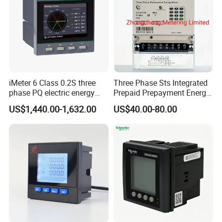
iMeter 6 Class 0.2S three
Three Phase Sts Integrated
phase PQ electric energy
Prepaid Prepayment Energy
meter with color LCD
Meter
US$1,440.00-1,632.00
US$40.00-80.00
Ethernet optional analog
Input