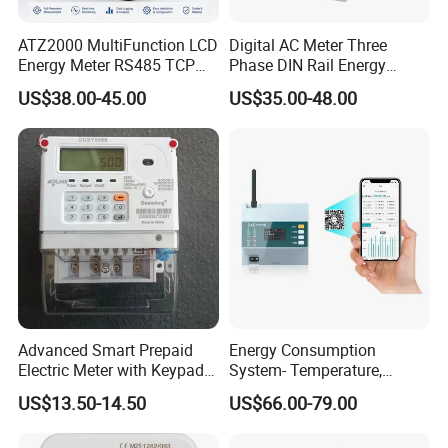
ATZ2000 MultiFunction LCD
Digital AC Meter Three
Energy Meter RS485 TCP
Phase DIN Rail Energy
Power Meter
Meter MID Certified
US$38.00-45.00
US$35.00-48.00
Advanced Smart Prepaid
Energy Consumption
Electric Meter with Keypad
System- Temperature,
and RS485
Speed Sensor Power Electric
US$13.50-14.50
US$66.00-79.00
Meter for Smart Factory