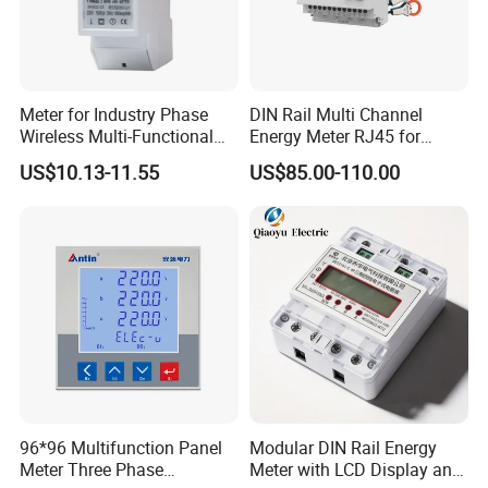
Meter for Industry Phase
DIN Rail Multi Channel
Wireless Multi-Functional
Energy Meter RJ45 for
Smart Multi-Tariff Digital
Power Monitoring
US$10.13-11.55
US$85.00-110.00
Current Electricity Electronic
Energy Meter
96*96 Multifunction Panel
Modular DIN Rail Energy
Meter Three Phase
Meter with LCD Display and