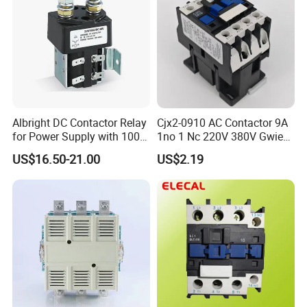
Albright DC Contactor Relay
Cjx2-0910 AC Contactor 9A
for Power Supply with 100A
1no 1 Nc 220V 380V Gwiec
24V
Company Electrical 1 3
US$16.50-21.00
US$2.19
Phase Single-Phase Power
Magnetic Telemecanique
Electric