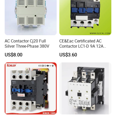
AC Contactor Cj20 Full
CE&Eac Certificated AC
Silver Three-Phase 380V
Contactor LC1-D 9A 12A
18A 25A 32A 40A 65A 80A
US$8.00
US$3.60
95A 3 Pole Magnetic
Contactor