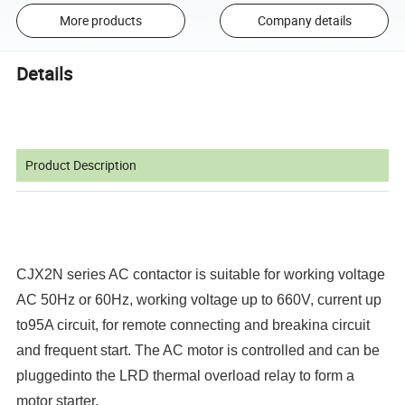
More products
Company details
Details
Product Description
CJX2N series AC contactor is suitable for working voltage
AC 50Hz or 60Hz, working voltage up to 660V, current up
to95A circuit, for remote connecting and breakina circuit
and frequent start. The AC motor is controlled and can be
pluggedinto the LRD thermal overload relay to form a
motor starter.