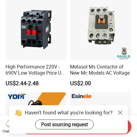
High Performance 220V -
Metasol Ms Contactor of
690V Low Voltage Price Unit
New Mc Models AC Voltage
Automatic AC Contactor
US$2.44-2.48
US$2.00
Haven't found what you're looking for?
Post sourcing request
Send Inquiry
Chat Now