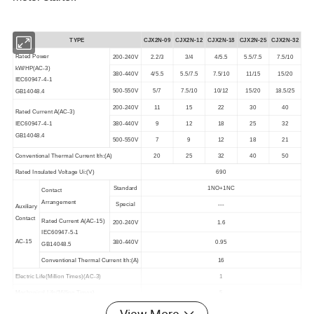
TYPE
CJX2N-09
CJX2N-
12
CJX2N-
18
CJX2N-
25
CJX2N-
32
Rated Power
200-240V
2.2/3
3/4
4/5.5
5.5/7.5
7.5/10
kW/HP(AC-3)
380-440V
4/5.5
5.5/7.5
7.5/10
11/15
15/20
IEC60947-4-1
500-550V
5/7
7.5/10
10/12
15/20
18.5/25
GB14048.4
200-240V
11
15
22
30
40
Rated Current A(AC-3)
IEC60947-4-1
380-440V
9
12
18
25
32
GB14048.4
500-550V
7
9
12
18
21
Conventional Thermal Current lth:(A)
20
25
32
40
50
Rated Insulated Voltage Ui:(V)
690
Standard
1NO+1NC
Contact
Arrangement
Special
---
Auxiliary
Contact
Rated Current A(AC-15)
200-240V
1.6
IEC60947-5-1
AC-15
380-440V
0.95
GB14048.5
Conventional Thermal Current lth:(A)
16
Electric Life(Million Times)(AC-3)
1
Mechanical Life(Million Times)
5