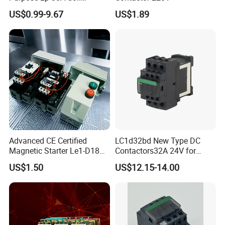
24/120/240VAC Dp AC
US$0.99-9.67
US$1.89
Contactor
Advanced CE Certified
LC1d32bd New Type DC
Magnetic Starter Le1-D18
Contactors32A 24V for
with IP65 Enclosure
Industrial Control
US$1.50
US$12.15-14.00