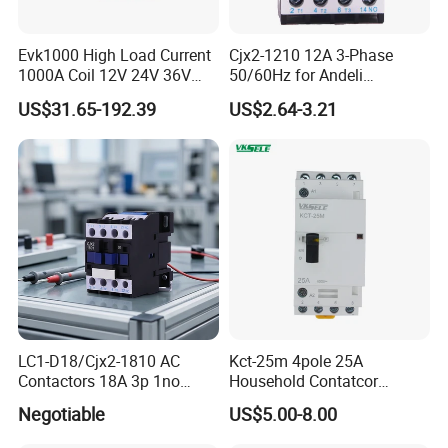
Evk1000 High Load Current
Cjx2-1210 12A 3-Phase
1000A Coil 12V 24V 36V
50/60Hz for Andeli
High Voltage DC Contactor
Contactor
US$31.65-192.39
US$2.64-3.21
Relay for Electric Vehicle
LC1-D18/Cjx2-1810 AC
Kct-25m 4pole 25A
Contactors 18A 3p 1no
Household Contatcor
110V 230V Magnetic
Manual Type 4no 4nc
Negotiable
US$5.00-8.00
Contactor Electrical
2no2nc Modular Contactor
Suppliers