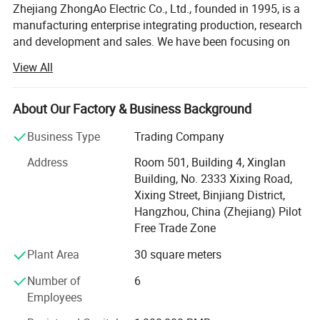
Zhejiang ZhongAo Electric Co., Ltd., founded in 1995, is a
manufacturing enterprise integrating production, research
and development and sales. We have been focusing on
the production of intelligent, safe and green low carbon
View All
electrical products. In a challenging market, we are
committed to providing users with better experience and
innovation, upgrading from OEM & ODM to OPM services,
About Our Factory & Business Background
and meeting the needs of each customer with high quality
Business Type
Trading Company
standards.
Address
Room 501, Building 4, Xinglan
Quality is the foundation of ZhongAo. We never give up
Building, No. 2333 Xixing Road,
the strict control of every detail of the products. The whole
Xixing Street, Binjiang District,
process from procurement, storage, production to the
Hangzhou, China (Zhejiang) Pilot
delivery of the products is operated with high quality
Free Trade Zone
under the most strict and efficient guarantee system. The
company has passed the ISO9001 quality management
Plant Area
30 square meters
system certification, series of products have also passed
Number of
6
the CCC, CE, CB and other certifications, among which a
Employees
number of products have obtained the national invention
patent certificate, utility model patent certificate,