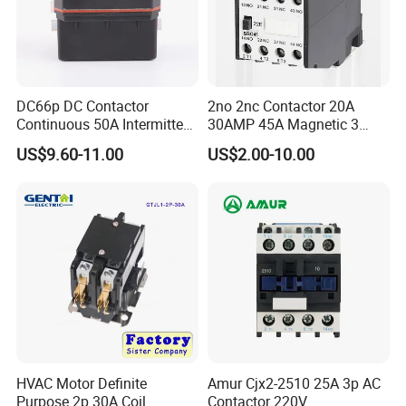
DC66p DC Contactor
2no 2nc Contactor 20A
Continuous 50A Intermittent
30AMP 45A Magnetic 3
250A 12VDC 24VDC 48VDC
Pole 30 AMP Contactor
US$9.60-11.00
US$2.00-10.00
100VDC Albright Equivalent
Winch Solenoid Relay 12V
24V DC Motor Reversing
Solenoid
HVAC Motor Definite
Amur Cjx2-2510 25A 3p AC
Purpose 2p 30A Coil
Contactor 220V