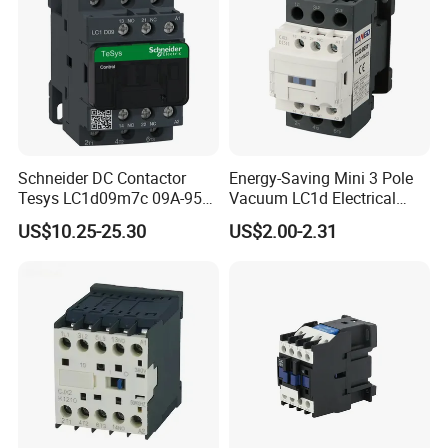
Schneider DC Contactor
Energy-Saving Mini 3 Pole
Tesys LC1d09m7c 09A-95A
Vacuum LC1d Electrical
3p 24V-380V Original
Magnetic Industrial
US$10.25-25.30
US$2.00-2.31
Electrical AC Contactor