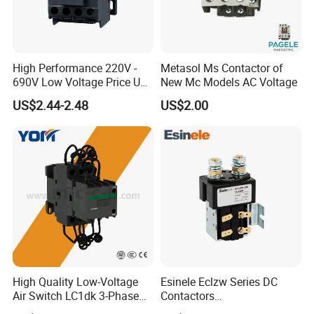
High Performance 220V -
Metasol Ms Contactor of
690V Low Voltage Price Unit
New Mc Models AC Voltage
Automatic AC Contactor
US$2.44-2.48
US$2.00
High Quality Low-Voltage
Esinele Eclzw Series DC
Air Switch LC1dk 3-Phase
Contactors
DIN Rail Capacitor
1no1nc/Spdt/Dpdt Motor