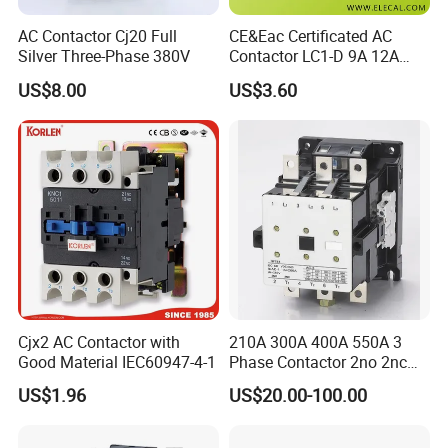
AC Contactor Cj20 Full
CE&Eac Certificated AC
Silver Three-Phase 380V
Contactor LC1-D 9A 12A
18A 25A 32A 40A 65A 80A
US$8.00
US$3.60
95A 3 Pole Magnetic
Contactor
Cjx2 AC Contactor with
210A 300A 400A 550A 3
Good Material IEC60947-4-1
Phase Contactor 2no 2nc
AC 220V 380V 500V 660V
US$1.96
US$20.00-100.00