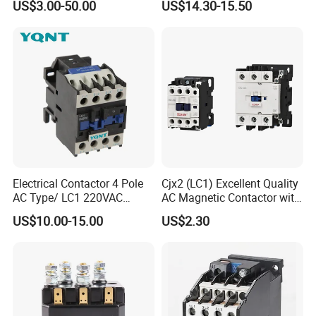
US$3.00-50.00
US$14.30-15.50
Contactor
Reversing Magnetic
Blowouts 100A-3000A
Capacity with 12V-60V
Power
Electrical Contactor 4 Pole
Cjx2 (LC1) Excellent Quality
AC Type/ LC1 220VAC
AC Magnetic Contactor with
380VAC Contactor
Ce Certificate Motor Starter
US$10.00-15.00
US$2.30
/Magnetic Contactor
Relay Contactor
LC1d2510