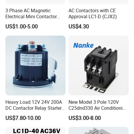
3 Phase AC Magnetic
AC Contactors with CE
Electrical Mini Contactor
Approval LC1-D (CJX2)
LC1-K06/09/12 48V
US$1.00-5.00
US$4.30
Heavy Load 12V 24V 200A
New Model 3 Pole 120V
DC Contactor Relay Starter
C25dnd330 Air Conditioning
for Electric Forklift Golf Cart
Contactor with CE
US$7.80-10.00
US$3.00-8.00
Oil Pump Contactor