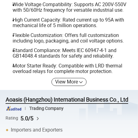
Wide Voltage Compatibility: Supports AC 200V-550V
with 50/60Hz frequency for versatile industrial use.
High Current Capacity: Rated current up to 95A with
mechanical life of 5 million operations.
Flexible Customization: Offers full customization
including logo, packaging, and coil voltage options.
Standard Compliance: Meets IEC 60947-4-1 and
GB14048.4 standards for safety and reliability.
Motor Starter Ready: Compatible with LRD thermal
overload relays for complete motor protection.
View More
Aoasis (Hangzhou) International Business Co., Ltd
Trading Company
5.0/5
Rating
Importers and Exporters