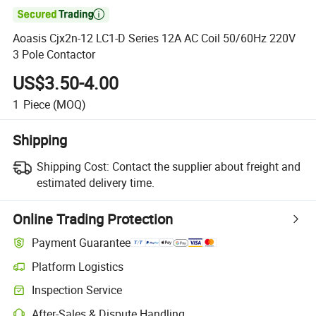

Aoasis Cjx2n-12 LC1-D Series 12A AC Coil 50/60Hz 220V
3 Pole Contactor
US$3.50-4.00
1
Piece
(MOQ)
Shipping
Shipping Cost:
Contact the supplier about freight and
estimated delivery time.
Online Trading Protection
Payment Guarantee
Platform Logistics
Clearer shipment tracking with platform-supported logistics.
Inspection Service
Optional pre-shipment inspection for quality and quantity checks.
After-Sales & Dispute Handling