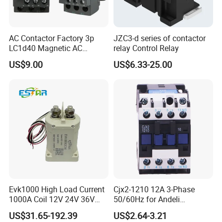
AC Contactor Factory 3p
JZC3-d series of contactor
LC1d40 Magnetic AC
relay Control Relay
Contactor with 40A Voltage
US$9.00
US$6.33-25.00
36V Coil Electrical AC
Contactor
FAQ
Q1. What's the payment term?
A. We accept TT,30% deposit and 70% balance before
shipping.
Evk1000 High Load Current
Cjx2-1210 12A 3-Phase
1000A Coil 12V 24V 36V
50/60Hz for Andeli
High Voltage DC Contactor
Contactor
Q2. How's the delivery time ?
US$31.65-192.39
US$2.64-3.21
Relay for Electric Vehicle