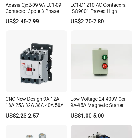
Aoasis Cjx2-09 9A LC1-09
LC1-D1210 AC Contacors,
Contactor 3pole 3 Phase
ISO9001 Proved High
690V Magnetic AC
Quality AC Contactors
US$2.45-2.99
US$2.70-2.80
Contactor
Product Catalog
CNC New Design 9A 12A
Low Voltage 24-400V Coil
18A 25A 32A 38A 40A 50A
9A-95A Magnetic Starter
65A 80A 95A 3p AC Electric
Switch 380 VAC
US$2.23-2.57
US$1.00-5.00
Contactors 3 Pole Magnetic
Company Profile
Contactor