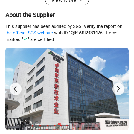
View More
About the Supplier
This supplier has been audited by SGS. Verify the report on
the official SGS website
with ID "
QIP-ASI2431476
". Items
marked "
" are certified.