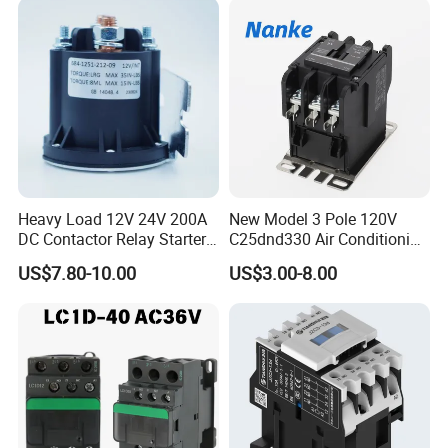
Heavy Load 12V 24V 200A
New Model 3 Pole 120V
DC Contactor Relay Starter
C25dnd330 Air Conditioning
for Electric Forklift Golf Cart
Contactor with CE
US$7.80-10.00
US$3.00-8.00
Oil Pump Contactor