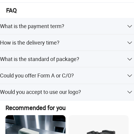
FAQ
What is the payment term?
We accept TT, 30% deposit and 70% balance before
How is the delivery time?
shipping.
Generally, it takes about 3-15 days. If the quantity is very
What is the standard of package?
large, we need to negotiate.
Normally are cartons, but also we can pack it according
Could you offer Form A or C/O?
to your requirement.
It's totally not a problem. We can prepare relative
Would you accept to use our logo?
documents to forgin affairs office or other office to apply
for this certificate.
If you have good quantity, it absolute no problem to do
Recommended for you
OEM.