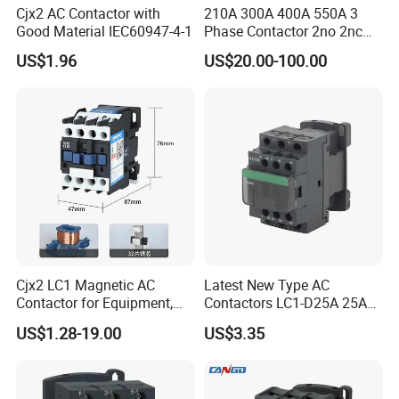
Cjx2 AC Contactor with
210A 300A 400A 550A 3
Good Material IEC60947-4-1
Phase Contactor 2no 2nc
AC 220V 380V 500V 660V
US$1.96
US$20.00-100.00
Cjx2 LC1 Magnetic AC
Latest New Type AC
Contactor for Equipment,
Contactors LC1-D25A 25A
Marine, Generator 690V
220V
US$1.28-19.00
US$3.35