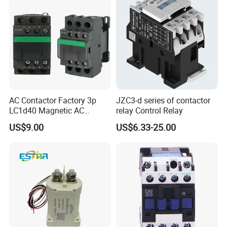
AC Contactor Factory 3p
JZC3-d series of contactor
LC1d40 Magnetic AC
relay Control Relay
Contactor with 40A Voltage
US$9.00
US$6.33-25.00
36V Coil Electrical AC
Contactor