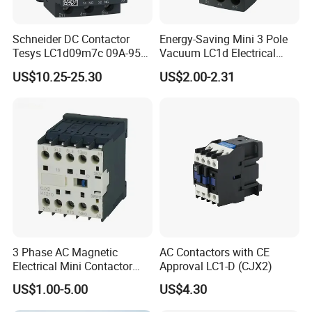
Schneider DC Contactor
Energy-Saving Mini 3 Pole
Tesys LC1d09m7c 09A-95A
Vacuum LC1d Electrical
3p 24V-380V Original
Magnetic Industrial
US$10.25-25.30
US$2.00-2.31
Electrical AC Contactor
3 Phase AC Magnetic
AC Contactors with CE
Electrical Mini Contactor
Approval LC1-D (CJX2)
LC1-K06/09/12 48V
US$1.00-5.00
US$4.30