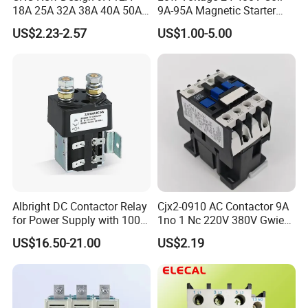
18A 25A 32A 38A 40A 50A
9A-95A Magnetic Starter
65A 80A 95A 3p AC Electric
Switch 380 VAC
US$2.23-2.57
US$1.00-5.00
Contactors 3 Pole Magnetic
Contactor
Albright DC Contactor Relay
Cjx2-0910 AC Contactor 9A
for Power Supply with 100A
1no 1 Nc 220V 380V Gwiec
24V
Company Electrical 1 3
US$16.50-21.00
US$2.19
Phase Single-Phase Power
Magnetic Telemecanique
Electric