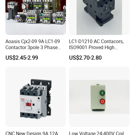
Aoasis Cjx2-09 9A LC1-09
LC1-D1210 AC Contacors,
Contactor 3pole 3 Phase
ISO9001 Proved High
690V Magnetic AC
Quality AC Contactors
US$2.45-2.99
US$2.70-2.80
Contactor
CNC New Design 9A 12A
Low Voltage 24-400V Coil