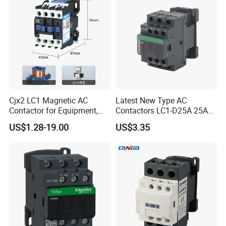
Cjx2 LC1 Magnetic AC
Latest New Type AC
Contactor for Equipment,
Contactors LC1-D25A 25A
Marine, Generator 690V
220V
US$1.28-19.00
US$3.35