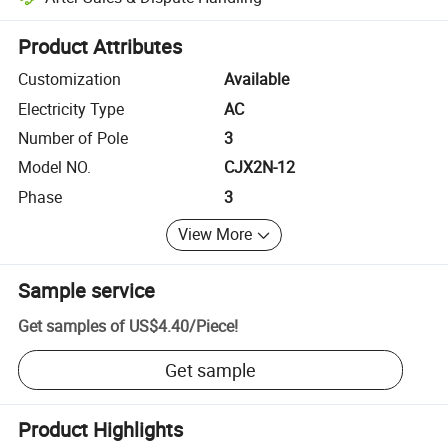
Platform-assisted dispute resolution, including refunds or returns whe
Product Attributes
Customization
Available
Electricity Type
AC
Number of Pole
3
Model NO.
CJX2N-12
Phase
3
View More
Sample service
Get samples of
US$4.40
/
Piece
!
Get sample
Product Highlights