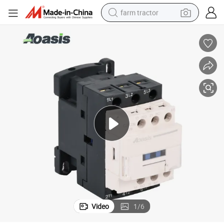
farm tractor
or
Aoasis Cjx2n-12 LC1-D Series 12A AC Coil 50/60Hz 220V 3 Pole Contact
man watch
powder
electric scooter
living room sofa
earbud
dirt bike
smart phone
Video
1
/
6