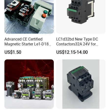
Advanced CE Certified
LC1d32bd New Type DC
Magnetic Starter Le1-D18
Contactors32A 24V for
with IP65 Enclosure
Industrial Control
US$1.50
US$12.15-14.00