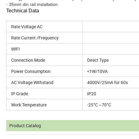
· 35mm din rail installation
Technical Data
Rate Voltage AC
Rate Current /Frequency
WIFI
Connection Mode
Direct Type
Power Consumption
<1W/10VA
AC Voltage Withstand
4000V/25mA for 60s
IP Grade
IP20
Work Temperature
-25°C ~70°C
Product Catalog