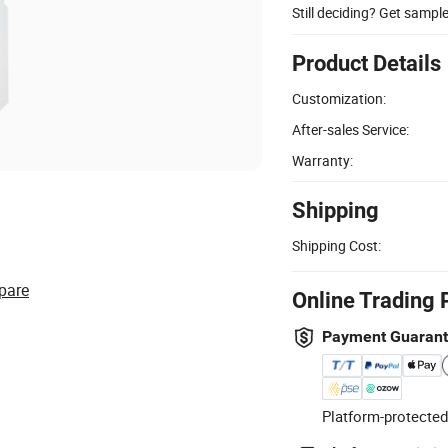
Still deciding? Get sampl
Product Details
Customization:
After-sales Service:
Warranty:
Shipping
Shipping Cost:
pare
Online Trading 
Payment Guaran
Platform-protected