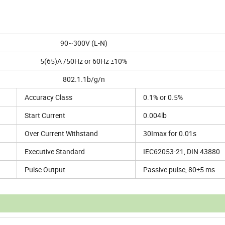
90~300V (L-N)
5(65)A /50Hz or 60Hz ±10%
802.1.1b/g/n
Accuracy Class
0.1% or 0.5%
Start Current
0.004lb
Over Current Withstand
30Imax for 0.01s
Executive Standard
IEC62053-21, DIN 43880
Pulse Output
Passive pulse, 80±5 ms