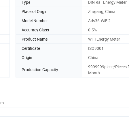
Type
DIN Rail Energy Meter
Place of Origin
Zhejiang, China
Model Number
Ads36-WiFi2
Accuracy Class
0.5%
Product Name
WiFi Energy Meter
Certificate
ISO9001
Origin
China
9999999piece/Pieces 
Production Capacity
Month
cm