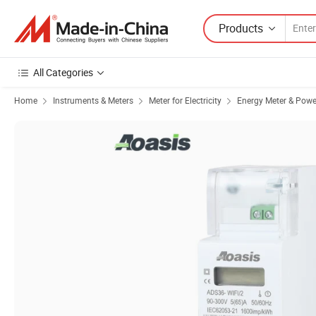
Products
All Categories
Home
Instruments & Meters
Meter for Electricity
Energy Meter & Powe