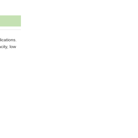
ications.
city, low