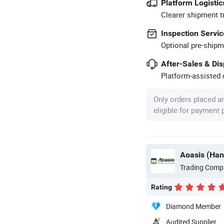
Platform Logistic
Clearer shipment t
Inspection Servic
Optional pre-shipm
After-Sales & Di
Platform-assisted d
Only orders placed a
eligible for payment
Trading Comp
Rating
Diamond Member
Audited Supplier