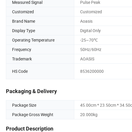
Measured Signal
Pulse Peak
Customized
Customized
Brand Name
Aoasis
Display Type
Digital Only
Operating Temperature
-25~70℃
Frequency
50Hz/60Hz
Trademark
AOASIS
HS Code
8536200000
Packaging & Delivery
Package Size
45.00cm * 23.50cm * 34.50
Package Gross Weight
20.000kg
Product Description