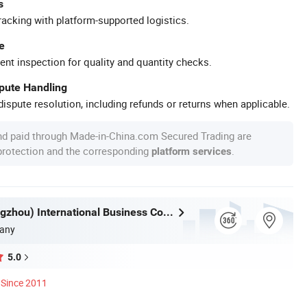
s
racking with platform-supported logistics.
e
ent inspection for quality and quantity checks.
spute Handling
ispute resolution, including refunds or returns when applicable.
nd paid through Made-in-China.com Secured Trading are
 protection and the corresponding
.
platform services
Aoasis (Hangzhou) International Business Co., Ltd
any
5.0
Since 2011