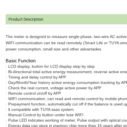
Product Description
The meter is designed to measure single-phase, two-wire AC active en
WIFI communication can be read remotely (Smart Life or TUYA smart AP
power consumption, small size and other advantades.
Basic Function
· LCD display, button for LCD display step by step
· Bi-directional total active energy measurement, reverse active ene
· Timing and delay control by APP
· Day/Month/Year history active energy consumption tracking by AP
· Check the real current, voltage active power by APP
· Remote control on/off by APP
· WIFI communication, can read and remote control by mobile pho
· Prepayment function, automatically cut off if the balance is used u
· lt compatible with TUYA saas system
· Manual Control by button under lose WIFI
· Pulse LED indicates working of meter, Pulse output with optical cou
· Energy data can store in memory chip more than 15 years after p