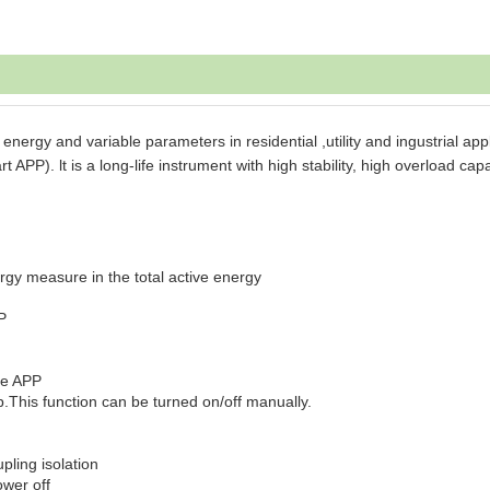
ergy and variable parameters in residential ,utility and ingustrial appl
P). lt is a long-life instrument with high stability, high overload capa
rgy measure in the total active energy
P
ne APP
p.This function can be turned on/off manually.
pling isolation
ower off