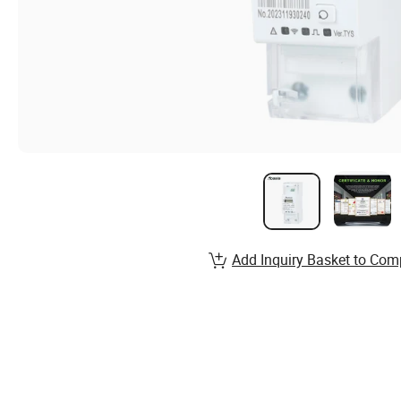
Add Inquiry Basket to Com