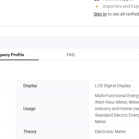
Importers and Exp
Sign In
to see all verifie
FAQ
pany Profile
Display
LCD Digital Display
Multi-Functional Energ
Watt-Hour Meter, Meter
Usage
Industry and Home Use
Standard Electric Ener
Meter
Theory
Electronic Meter