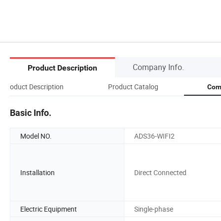
Company Info.
Product Description
Product Description
Product Catalog
Com
Basic Info.
Model NO.
ADS36-WIFI2
Installation
Direct Connected
Electric Equipment
Single-phase