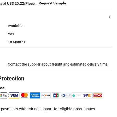
es of
!
Request Sample
US$ 25.22/Piece
Available
Yes
18 Months
Contact the supplier about freight and estimated delivery time.
Protection
tee
 payments with refund support for eligible order issues.