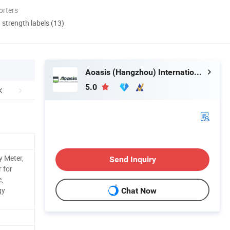
orters
d strength labels (13)
Aoasis (Hangzhou) International Business Co., Ltd
5.0
y Meter,
Send Inquiry
 for
,
gy
Chat Now