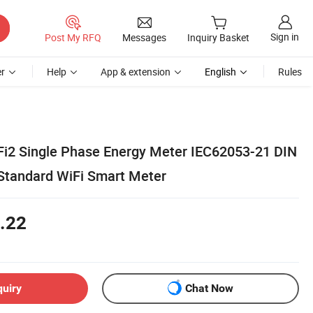
Sign in
Post My RFQ
Messages
Inquiry Basket
r
Help
App & extension
English
Rules
i2 Single Phase Energy Meter IEC62053-21 DIN
Standard WiFi Smart Meter
.22
quiry
Chat Now