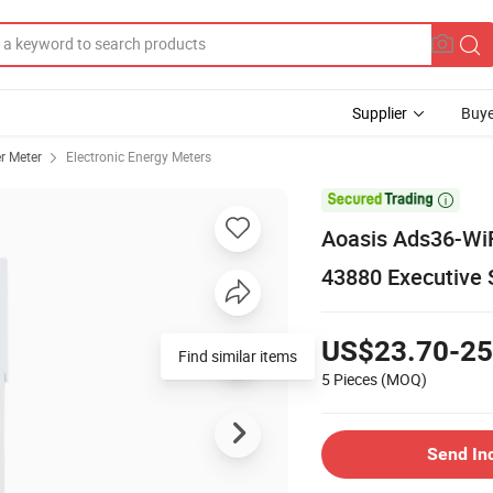
Supplier
Buye
r Meter
Electronic Energy Meters

Aoasis Ads36-WiF
43880 Executive 
US$23.70-25
Find similar items
5 Pieces
(MOQ)
Send In